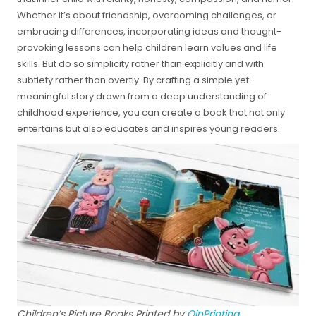
Whether it’s about friendship, overcoming challenges, or
embracing differences, incorporating ideas and thought-
provoking lessons can help children learn values and life
skills. But do so simplicity rather than explicitly and with
subtlety rather than overtly. By crafting a simple yet
meaningful story drawn from a deep understanding of
childhood experience, you can create a book that not only
entertains but also educates and inspires young readers.
Children’s Picture Books Printed by
QinPrinting