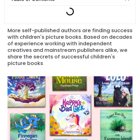
More self-published authors are finding success
with children's picture books. Based on decades
of experience working with independent
creatives and mainstream publishers alike, we
share the secrets of successful children's
picture books