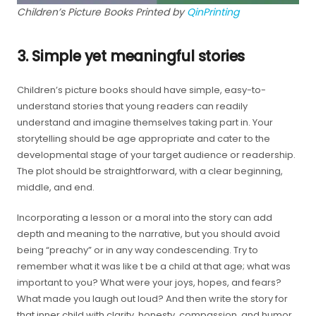
Children’s Picture Books Printed by
QinPrinting
3. Simple yet meaningful stories
Children’s picture books should have simple, easy-to-
understand stories that young readers can readily
understand and imagine themselves taking part in. Your
storytelling should be age appropriate and cater to the
developmental stage of your target audience or readership.
The plot should be straightforward, with a clear beginning,
middle, and end.
Incorporating a lesson or a moral into the story can add
depth and meaning to the narrative, but you should avoid
being “preachy” or in any way condescending. Try to
remember what it was like t be a child at that age; what was
important to you? What were your joys, hopes, and fears?
What made you laugh out loud? And then write the story for
that inner child with clarity, honesty, compassion, and humor.