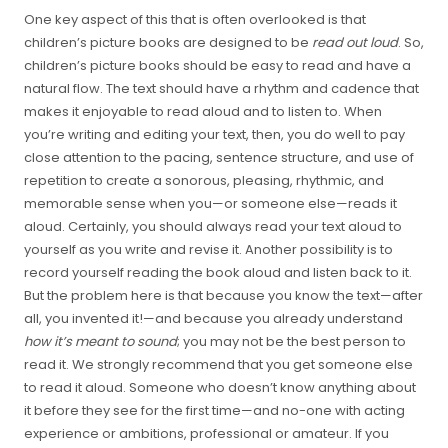
One key aspect of this that is often overlooked is that
children’s picture books are designed to be
read out loud
. So,
children’s picture books should be easy to read and have a
natural flow. The text should have a rhythm and cadence that
makes it enjoyable to read aloud and to listen to. When
you’re writing and editing your text, then, you do well to pay
close attention to the pacing, sentence structure, and use of
repetition to create a sonorous, pleasing, rhythmic, and
memorable sense when you—or someone else—reads it
aloud. Certainly, you should always read your text aloud to
yourself as you write and revise it. Another possibility is to
record yourself reading the book aloud and listen back to it.
But the problem here is that because you know the text—after
all, you invented it!—and because you already understand
how it’s meant to sound
; you may not be the best person to
read it. We strongly recommend that you get someone else
to read it aloud. Someone who doesn’t know anything about
it before they see for the first time—and no-one with acting
experience or ambitions, professional or amateur. If you