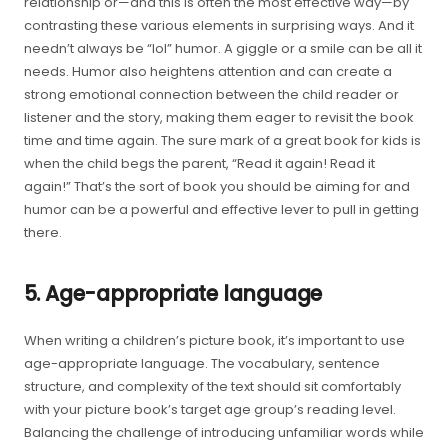
relationship or—and this is often the most effective way—by
contrasting these various elements in surprising ways. And it
needn’t always be “lol” humor. A giggle or a smile can be all it
needs. Humor also heightens attention and can create a
strong emotional connection between the child reader or
listener and the story, making them eager to revisit the book
time and time again. The sure mark of a great book for kids is
when the child begs the parent, “Read it again! Read it
again!” That’s the sort of book you should be aiming for and
humor can be a powerful and effective lever to pull in getting
there.
5. Age-appropriate language
When writing a children’s picture book, it’s important to use
age-appropriate language. The vocabulary, sentence
structure, and complexity of the text should sit comfortably
with your picture book’s target age group’s reading level.
Balancing the challenge of introducing unfamiliar words while