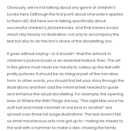
Obviously, we’re not talking about any genre of children’s
books here (although the first point about characters applies
to them all). But here we’re talking specifically about
successful children’s
picture
books. And that means books
which rely heavily on illustration; not only to accompany the
text but also to do the lion’s share of the storytelling, too.
It goes without saying—or it should!—that the artwork in
children’s picture books is an essential feature, then. The art
in this genre must never be merely to cutesy up the text with
pretty pictures. It should be an integral part of the narrative
form. In other words, you should first tell your story through the
illustrations and then add the minimal text needed to guide
and enhance the visual storytelling. For example, the opening
lines of
Where the Wild Things Are
say, “The night Max wore his
wolf suit and made mischief of one kind or another” are
spread over three full-page illustrations. The text doesn’t tell
us what mischievous acts max got up to—nailing his sheets to
the wall with a hammer to make a den; chasing the family