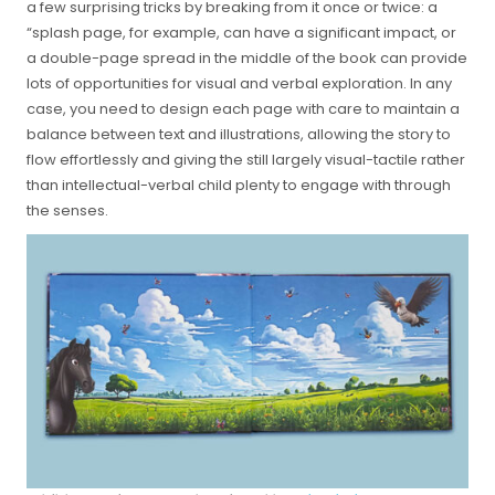
a few surprising tricks by breaking from it once or twice: a
“splash page, for example, can have a significant impact, or
a double-page spread in the middle of the book can provide
lots of opportunities for visual and verbal exploration. In any
case, you need to design each page with care to maintain a
balance between text and illustrations, allowing the story to
flow effortlessly and giving the still largely visual-tactile rather
than intellectual-verbal child plenty to engage with through
the senses.