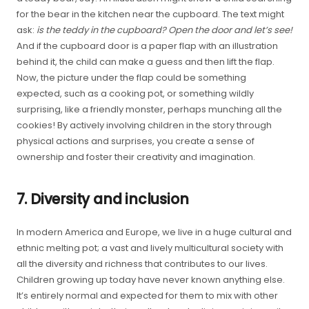
for the bear in the kitchen near the cupboard. The text might
ask:
is the teddy in the cupboard?
Open the door and let’s see!
And if the cupboard door is a paper flap with an illustration
behind it, the child can make a guess and then lift the flap.
Now, the picture under the flap could be something
expected, such as a cooking pot, or something wildly
surprising, like a friendly monster, perhaps munching all the
cookies! By actively involving children in the story through
physical actions and surprises, you create a sense of
ownership and foster their creativity and imagination.
7. Diversity and inclusion
In modern America and Europe, we live in a huge cultural and
ethnic melting pot; a vast and lively multicultural society with
all the diversity and richness that contributes to our lives.
Children growing up today have never known anything else.
It’s entirely normal and expected for them to mix with other