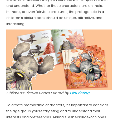
and understand. Whether those characters are animals,
humans, or even fairytale creatures, the protagonists in a
children’s picture book should be unique, attractive, and
interesting.
Children’s Picture Books Printed by
QinPrinting
To create memorable characters, it’s important to consider
the age group you’re targeting and to understand their
interests and preferences. Animals, especially exotic ones,