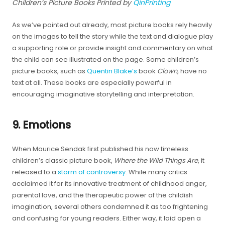
Children’s Picture Books Printed by
QinPrinting
As we’ve pointed out already, most picture books rely heavily
on the images to tell the story while the text and dialogue play
a supporting role or provide insight and commentary on what
the child can see illustrated on the page. Some children’s
picture books, such as
Quentin Blake’s
book
Clown
, have no
text at all. These books are especially powerful in
encouraging imaginative storytelling and interpretation.
9. Emotions
When Maurice Sendak first published his now timeless
children’s classic picture book,
Where the Wild Things Are
, it
released to a
storm of controversy
. While many critics
acclaimed it for its innovative treatment of childhood anger,
parental love, and the therapeutic power of the childish
imagination, several others condemned it as too frightening
and confusing for young readers. Either way, it laid open a