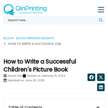
Skip
to
content
BLOG
BOOK PRINTING INSIGHTS
HOW TO WRITE A SUCCESSFUL CHILDREN'S PICTURE BOOK...
How to Write a Successful
Children's Picture Book
Susan Han
Posted on:
February 15, 2024
Updated on: June 26, 2026
Table of Contents