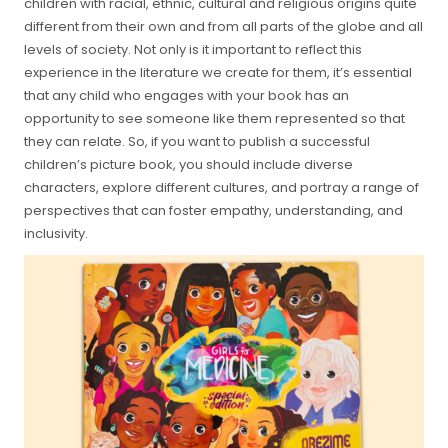
children with racial, ethnic, cultural and religious origins quite
different from their own and from all parts of the globe and all
levels of society. Not only is it important to reflect this
experience in the literature we create for them, it’s essential
that any child who engages with your book has an
opportunity to see someone like them represented so that
they can relate. So, if you want to publish a successful
children’s picture book, you should include diverse
characters, explore different cultures, and portray a range of
perspectives that can foster empathy, understanding, and
inclusivity.