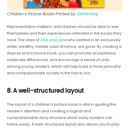
Children’s Picture Books Printed by
QinPrinting
Representation matters, and children should be able to see
themselves and their experiences reflected in the books they
read. The days of
Dick and Jane
who existed in an exclusively
white, wealthy, middle class America, are gone. By creating a
diverse and inclusive book, you can promote acceptance,
celebrate differences, and encourage a sense of unity
among young readers, which will help build a more peaceful
and compassionate society in the future, too.
8. A well-structured layout
The layout of a children’s picture book is vital in guiding the
reader’s attention and creating a logical and
comprehensible story structure which early readers can
follow easily. A well-structured layout also allows you to play