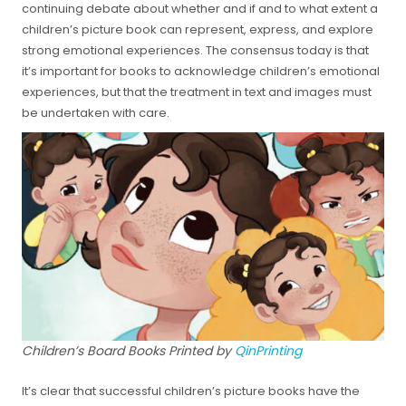
continuing debate about whether and if and to what extent a
children’s picture book can represent, express, and explore
strong emotional experiences. The consensus today is that
it’s important for books to acknowledge children’s emotional
experiences, but that the treatment in text and images must
be undertaken with care.
Children’s Board Books Printed by
QinPrinting
It’s clear that successful children’s picture books have the