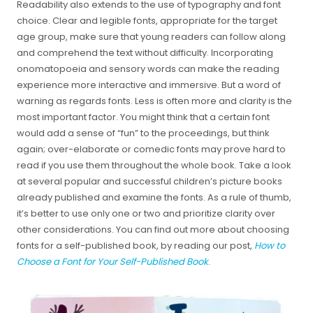
Readability also extends to the use of typography and font
choice. Clear and legible fonts, appropriate for the target
age group, make sure that young readers can follow along
and comprehend the text without difficulty. Incorporating
onomatopoeia and sensory words can make the reading
experience more interactive and immersive. But a word of
warning as regards fonts. Less is often more and clarity is the
most important factor. You might think that a certain font
would add a sense of “fun” to the proceedings, but think
again; over-elaborate or comedic fonts may prove hard to
read if you use them throughout the whole book. Take a look
at several popular and successful children’s picture books
already published and examine the fonts. As a rule of thumb,
it’s better to use only one or two and prioritize clarity over
other considerations. You can find out more about choosing
fonts for a self-published book, by reading our post,
How to
Choose a Font for Your Self-Published Book
.