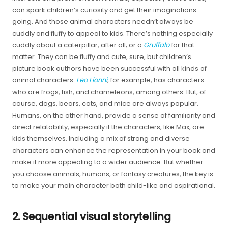
can spark children’s curiosity and get their imaginations
going. And those animal characters needn’t always be
cuddly and fluffy to appeal to kids. There’s nothing especially
cuddly about a caterpillar, after all; or a
Gruffalo
for that
matter. They can be fluffy and cute, sure, but children’s
picture book authors have been successful with all kinds of
animal characters.
Leo Lionni
, for example, has characters
who are frogs, fish, and chameleons, among others. But, of
course, dogs, bears, cats, and mice are always popular.
Humans, on the other hand, provide a sense of familiarity and
direct relatability, especially if the characters, like Max, are
kids themselves. Including a mix of strong and diverse
characters can enhance the representation in your book and
make it more appealing to a wider audience. But whether
you choose animals, humans, or fantasy creatures, the key is
to make your main character both child-like and aspirational.
2. Sequential visual storytelling