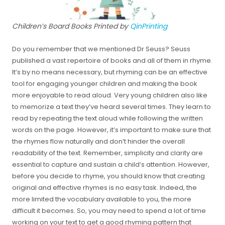
Children’s Board Books Printed by
QinPrinting
Do you remember that we mentioned Dr Seuss? Seuss
published a vast repertoire of books and all of them in rhyme.
It’s by no means necessary, but rhyming can be an effective
tool for engaging younger children and making the book
more enjoyable to read aloud. Very young children also like
to memorize a text they’ve heard several times. They learn to
read by repeating the text aloud while following the written
words on the page. However, it’s important to make sure that
the rhymes flow naturally and don’t hinder the overall
readability of the text. Remember, simplicity and clarity are
essential to capture and sustain a child’s attention. However,
before you decide to rhyme, you should know that creating
original and effective rhymes is no easy task. Indeed, the
more limited the vocabulary available to you, the more
difficult it becomes. So, you may need to spend a lot of time
working on your text to get a good rhyming pattern that