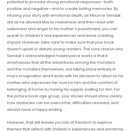
potential to provoke strong emotional responses—both
positive and negative—and to create lasting memories. By
infusing your story with emotional depth, as Maurice Sendak
did as he allowed Max to misbehave and then react with
sullenness and anger to his mother’s punishment, you can
speak to children’s real experiences and leave a lasting
impact. However, take care to make sure that your book
doesn’t upset or disturb young readers. The core reason why
Sendak’s acknowledged masterpiece works is that it
emphasizes that all the adventures among the monsters,
and the monsters themselves, are taking place entirely in
max’s imagination and it ends with his decision to return to his
mother who expresses her love for him and the comfort of
belonging at home by having his supper waiting for him. For
the picture book age group, your stories should show clearly
how obstacles can be overcome, difficulties resolved, and
always have a happy ending.
However, that still leaves you lots of freedom to explore
themes that reflect with children’s experiences and emotions,