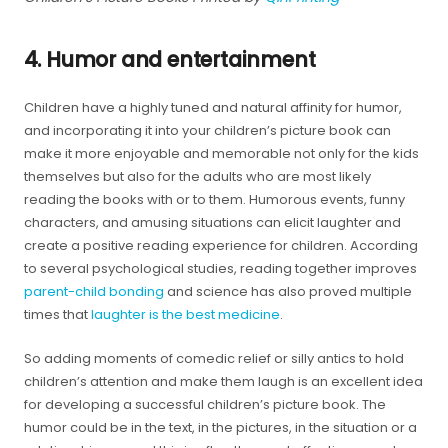
4. Humor and entertainment
Children have a highly tuned and natural affinity for humor,
and incorporating it into your children’s picture book can
make it more enjoyable and memorable not only for the kids
themselves but also for the adults who are most likely
reading the books with or to them. Humorous events, funny
characters, and amusing situations can elicit laughter and
create a positive reading experience for children. According
to several psychological studies, reading together improves
parent-child bonding
and science has also proved multiple
times that
laughter is the best medicine
.
So adding moments of comedic relief or silly antics to hold
children’s attention and make them laugh is an excellent idea
for developing a successful children’s picture book. The
humor could be in the text, in the pictures, in the situation or a