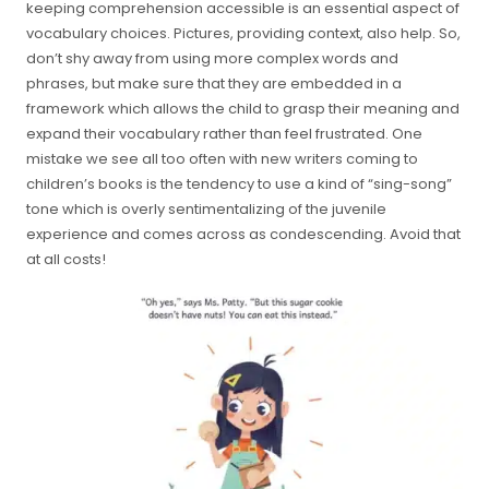
keeping comprehension accessible is an essential aspect of
vocabulary choices. Pictures, providing context, also help. So,
don’t shy away from using more complex words and
phrases, but make sure that they are embedded in a
framework which allows the child to grasp their meaning and
expand their vocabulary rather than feel frustrated. One
mistake we see all too often with new writers coming to
children’s books is the tendency to use a kind of “sing-song”
tone which is overly sentimentalizing of the juvenile
experience and comes across as condescending. Avoid that
at all costs!