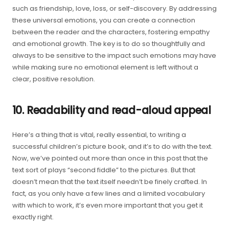
such as friendship, love, loss, or self-discovery. By addressing
these universal emotions, you can create a connection
between the reader and the characters, fostering empathy
and emotional growth. The key is to do so thoughtfully and
always to be sensitive to the impact such emotions may have
while making sure no emotional element is left without a
clear, positive resolution.
10. Readability and read-aloud appeal
Here’s a thing that is vital, really essential, to writing a
successful children’s picture book, and it’s to do with the text.
Now, we’ve pointed out more than once in this post that the
text sort of plays “second fiddle” to the pictures. But that
doesn’t mean that the text itself needn’t be finely crafted. In
fact, as you only have a few lines and a limited vocabulary
with which to work, it’s even more important that you get it
exactly right.