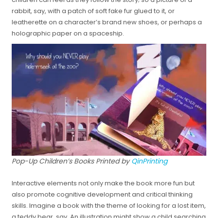
rabbit, say, with a patch of soft fake fur glued to it, or
leatherette on a character’s brand new shoes, or perhaps a
holographic paper on a spaceship.
Pop-Up Children’s Books Printed by
QinPrinting
Interactive elements not only make the book more fun but
also promote cognitive development and critical thinking
skills. Imagine a book with the theme of looking for a lost item,
a teddy bear, say. An illustration might show a child searching