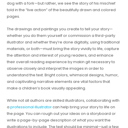
dog with a fork—but rather, we see the story of his mischief
told in the “live action” of the beautifully drawn and colored
pages.
The drawings and paintings you create to tell your story—
whether you do them yourself or commission a third-party
illustrator and whether they’re done digitally, using traditional
materials, or both—must bring the story vividly to life, capture
the attention and interest of young readers, and enhance
their overall reading experience by makin git necessary to
observe closely and interpret the images in order to
understand the text. Bright colors, whimsical designs, humor,
and captivating narrative elements are vital factors that
make a children’s book visually appealing.
While not all authors are skilled illustrators, collaborating with
a
professional illustrator
can help bring your story to life on
the page. You can rough out your ideas on a storyboard or
write a page-by-page description of what you want the
illustrations to include. The text should be minimal—just a few