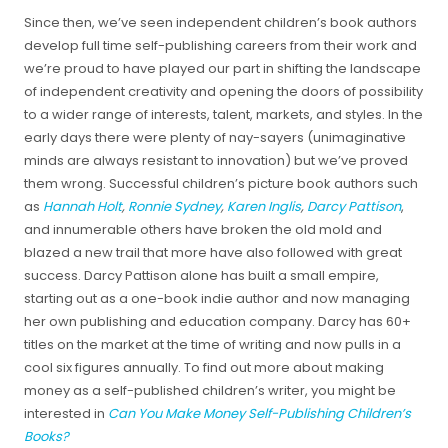
Since then, we’ve seen independent children’s book authors
develop full time self-publishing careers from their work and
we’re proud to have played our part in shifting the landscape
of independent creativity and opening the doors of possibility
to a wider range of interests, talent, markets, and styles. In the
early days there were plenty of nay-sayers (unimaginative
minds are always resistant to innovation) but we’ve proved
them wrong. Successful children’s picture book authors such
as
Hannah Holt
,
Ronnie Sydney
,
Karen Inglis
,
Darcy Pattison
,
and innumerable others have broken the old mold and
blazed a new trail that more have also followed with great
success. Darcy Pattison alone has built a small empire,
starting out as a one-book indie author and now managing
her own publishing and education company. Darcy has 60+
titles on the market at the time of writing and now pulls in a
cool six figures annually. To find out more about making
money as a self-published children’s writer, you might be
interested in
Can You Make Money Self-Publishing Children’s
Books?