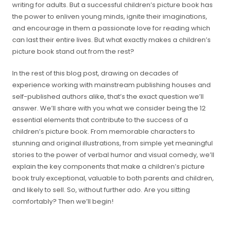
writing for adults. But a successful children’s picture book has
the power to enliven young minds, ignite their imaginations,
and encourage in them a passionate love for reading which
can last their entire lives. But what exactly makes a children’s
picture book stand out from the rest?
In the rest of this blog post, drawing on decades of
experience working with mainstream publishing houses and
self-published authors alike, that’s the exact question we’ll
answer. We’ll share with you what we consider being the 12
essential elements that contribute to the success of a
children’s picture book. From memorable characters to
stunning and original illustrations, from simple yet meaningful
stories to the power of verbal humor and visual comedy, we’ll
explain the key components that make a children’s picture
book truly exceptional, valuable to both parents and children,
and likely to sell. So, without further ado. Are you sitting
comfortably? Then we’ll begin!