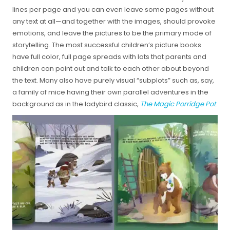
lines per page and you can even leave some pages without
any text at all—and together with the images, should provoke
emotions, and leave the pictures to be the primary mode of
storytelling. The most successful children’s picture books
have full color, full page spreads with lots that parents and
children can point out and talk to each other about beyond
the text. Many also have purely visual “subplots” such as, say,
a family of mice having their own parallel adventures in the
background as in the ladybird classic,
The Magic Porridge Pot
.