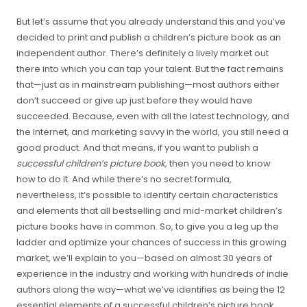
But let’s assume that you already understand this and you’ve
decided to print and publish a children’s picture book as an
independent author. There’s definitely a lively market out
there into which you can tap your talent. But the fact remains
that—just as in mainstream publishing—most authors either
don’t succeed or give up just before they would have
succeeded. Because, even with all the latest technology, and
the Internet, and marketing savvy in the world, you still need a
good product. And that means, if you want to publish a
successful children’s picture book,
then you need to know
how to do it. And while there’s no secret formula,
nevertheless, it’s possible to identify certain characteristics
and elements that all bestselling and mid-market children’s
picture books have in common. So, to give you a leg up the
ladder and optimize your chances of success in this growing
market, we’ll explain to you—based on almost 30 years of
experience in the industry and working with hundreds of indie
authors along the way—what we’ve identifies as being the 12
essential elements of a successful children’s picture book.