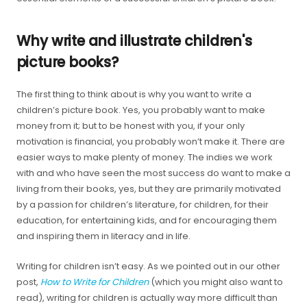
Why write and illustrate children's
picture books?
The first thing to think about is why you want to write a
children’s picture book. Yes, you probably want to make
money from it; but to be honest with you, if your only
motivation is financial, you probably won’t make it. There are
easier ways to make plenty of money. The indies we work
with and who have seen the most success do want to make a
living from their books, yes, but they are primarily motivated
by a passion for children’s literature, for children, for their
education, for entertaining kids, and for encouraging them
and inspiring them in literacy and in life.
Writing for children isn’t easy. As we pointed out in our other
post,
How to Write for Children
(which you might also want to
read), writing for children is actually way more difficult than