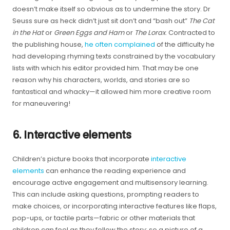
doesn’t make itself so obvious as to undermine the story. Dr
Seuss sure as heck didn’t just sit don’t and “bash out”
The Cat
in the Hat
or
Green Eggs and Ham
or
The Lorax
. Contracted to
the publishing house,
he often complained
of the difficulty he
had developing rhyming texts constrained by the vocabulary
lists with which his editor provided him. That may be one
reason why his characters, worlds, and stories are so
fantastical and whacky—it allowed him more creative room
for maneuvering!
6. Interactive elements
Children’s picture books that incorporate
interactive
elements
can enhance the reading experience and
encourage active engagement and multisensory learning.
This can include asking questions, prompting readers to
make choices, or incorporating interactive features like flaps,
pop-ups, or tactile parts—fabric or other materials that
children can feel as they follow the story; so a picture of a