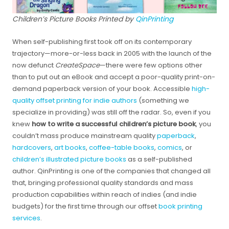
Children’s Picture Books Printed by
QinPrinting
When self-publishing first took off on its contemporary
trajectory—more-or-less back in 2005 with the launch of the
now defunct
CreateSpace
—there were few options other
than to put out an eBook and accept a poor-quality print-on-
demand paperback version of your book. Accessible
high-
quality offset printing for indie authors
(something we
specialize in providing) was still off the radar. So, even if you
knew
how to write a successful children’s picture book
, you
couldn’t mass produce mainstream quality
paperback
,
hardcovers
,
art books
,
coffee-table books
,
comics
, or
children’s illustrated picture books
as a self-published
author. QinPrinting is one of the companies that changed all
that, bringing professional quality standards and mass
production capabilities within reach of indies (and indie
budgets) for the first time through our offset
book printing
services
.