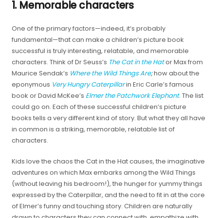
1. Memorable characters
One of the primary factors—indeed, it’s probably
fundamental—that can make a children’s picture book
successful is truly interesting, relatable, and memorable
characters. Think of Dr Seuss’s
The Cat in the Hat
or Max from
Maurice Sendak’s
Where the Wild Things Are
;
how about the
eponymous
Very Hungry Caterpillar
in Eric Carle’s famous
book or David McKee’s
Elmer the Patchwork Elephant
. The list
could go on. Each of these successful children’s picture
books tells a very different kind of story. But what they all have
in common is a striking, memorable, relatable list of
characters.
Kids love the chaos the Cat in the Hat causes, the imaginative
adventures on which Max embarks among the Wild Things
(without leaving his bedroom!), the hunger for yummy things
expressed by the Caterpillar, and the need to fit in at the core
of Elmer’s funny and touching story. Children are naturally
drawn to characters they can connect with, empathize with,