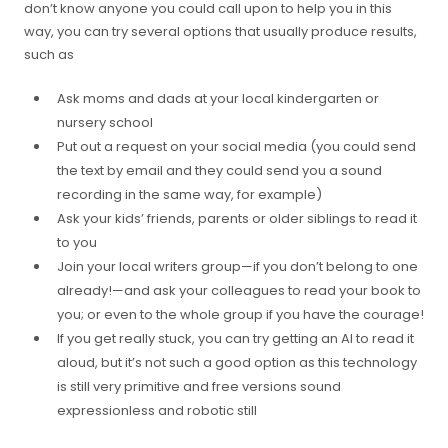
don’t know anyone you could call upon to help you in this
way, you can try several options that usually produce results,
such as
Ask moms and dads at your local kindergarten or
nursery school
Put out a request on your social media (you could send
the text by email and they could send you a sound
recording in the same way, for example)
Ask your kids’ friends, parents or older siblings to read it
to you
Join your local writers group—if you don’t belong to one
already!—and ask your colleagues to read your book to
you; or even to the whole group if you have the courage!
If you get really stuck, you can try getting an AI to read it
aloud, but it’s not such a good option as this technology
is still very primitive and free versions sound
expressionless and robotic still