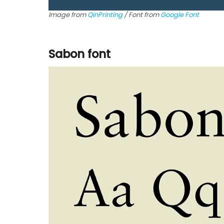
Image from
QinPrinting
/ Font from
Google Font
Sabon font