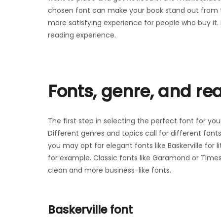
chosen font can make your book stand out from 
more satisfying experience for people who buy it. 
reading experience.
Fonts, genre, and re
The first step in selecting the perfect font for yo
Different genres and topics call for different fon
you may opt for elegant fonts like Baskerville for l
for example. Classic fonts like Garamond or Time
clean and more business-like fonts.
Baskerville font