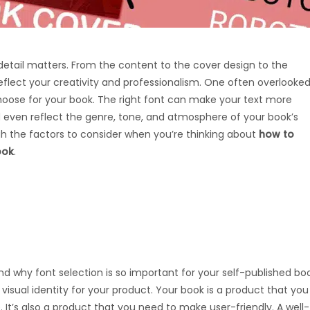
 detail matters. From the content to the cover design to the
eflect your creativity and professionalism. One often overlooke
choose for your book. The right font can make your text more
d even reflect the genre, tone, and atmosphere of your book’s
ough the factors to consider when you’re thinking about
how to
ook
.
nd why font selection is so important for your self-published bo
e visual identity for your product. Your book is a product that you
It’s also a product that you need to make user-friendly. A well-