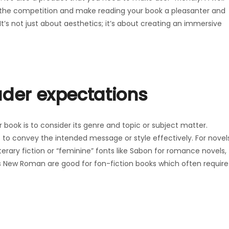
the competition and make reading your book a pleasanter and
It’s not just about aesthetics; it’s about creating an immersive
ader expectations
ur book is to consider its genre and topic or subject matter.
ts to convey the intended message or style effectively. For novel
iterary fiction or “feminine” fonts like Sabon for romance novels,
s New Roman are good for fon-fiction books which often require