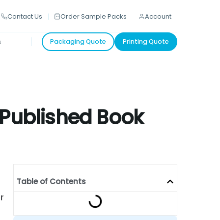
Contact Us
Order Sample Packs
Account
s
Packaging Quote
Printing Quote
-Published Book
Table of Contents
r