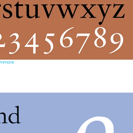
ommons