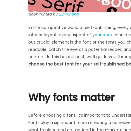
Book Printed by
QinPrinting
In the competitive world of self-publishing, every
interior layout, every aspect of
your book
should r
but crucial element is the font or the fonts you 
readable, catch the eye of a potential reader, an
content. In this helpful post, we’ll guide you thr
choose the best font for your self-published b
Why fonts matter
Before choosing a font, it’s important to understa
Fonts play a significant role in creating a cohesiv
want to place and get noticed in the marketplace. 