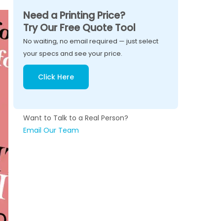
Need a Printing Price?
Try Our Free Quote Tool
No waiting, no email required — just select
your specs and see your price.
Click Here
Want to Talk to a Real Person?
Email Our Team