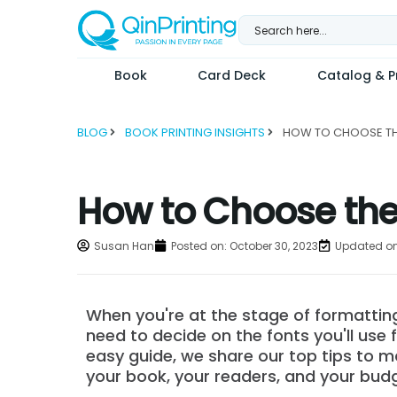
Skip
to
content
Book
Card Deck
Catalog & Pr
BLOG
BOOK PRINTING INSIGHTS
How to Choose the 
Susan Han
Posted on:
October 30, 2023
Updated on
When you're at the stage of formatting
need to decide on the fonts you'll use fo
easy guide, we share our top tips to m
your book, your readers, and your bud