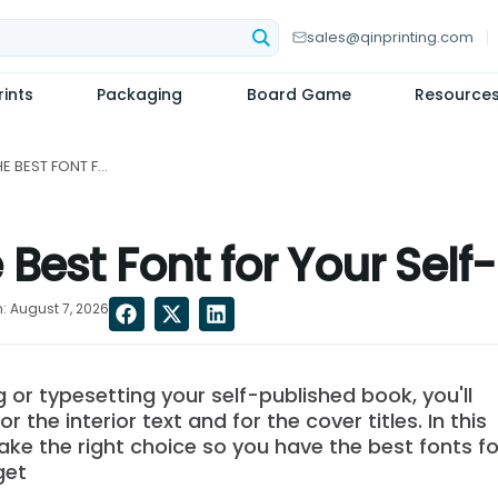
sales@qinprinting.com
ints
Packaging
Board Game
Resource
HOW TO CHOOSE THE BEST FONT FOR YOUR SELF-PUBLISHED BOOK...
Best Font for Your Self
: August 7, 2026
 or typesetting your self-published book, you'll
r the interior text and for the cover titles. In this
ake the right choice so you have the best fonts fo
get