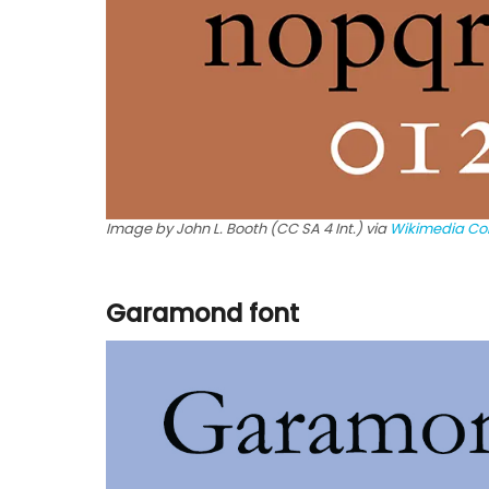
Image by John L. Booth (CC SA 4 Int.) via
Wikimedia C
Garamond font