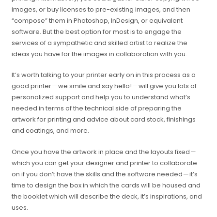
images, or buy licenses to pre-existing images, and then
“compose” them in Photoshop, InDesign, or equivalent
software. But the best option for most is to engage the
services of a sympathetic and skilled artist to realize the
ideas you have for the images in collaboration with you.
It’s worth talking to your printer early on in this process as a
good printer — we smile and say hello! — will give you lots of
personalized support and help you to understand what’s
needed in terms of the technical side of preparing the
artwork for printing and advice about card stock, finishings
and coatings, and more.
Once you have the artwork in place and the layouts fixed —
which you can get your designer and printer to collaborate
on if you don’t have the skills and the software needed — it’s
time to design the box in which the cards will be housed and
the booklet which will describe the deck, it’s inspirations, and
uses.