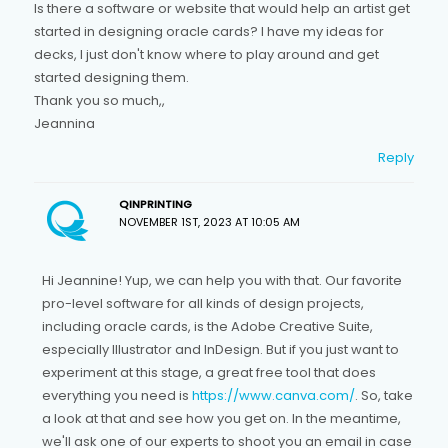
Is there a software or website that would help an artist get
started in designing oracle cards? I have my ideas for
decks, I just don't know where to play around and get
started designing them.
Thank you so much,,
Jeannina
Reply
QINPRINTING
NOVEMBER 1ST, 2023 AT 10:05 AM
Hi Jeannine! Yup, we can help you with that. Our favorite
pro-level software for all kinds of design projects,
including oracle cards, is the Adobe Creative Suite,
especially Illustrator and InDesign. But if you just want to
experiment at this stage, a great free tool that does
everything you need is
https://www.canva.com/
. So, take
a look at that and see how you get on. In the meantime,
we'll ask one of our experts to shoot you an email in case