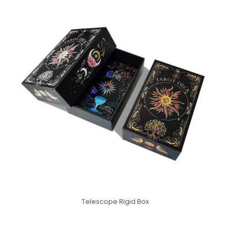
Telescope Rigid Box