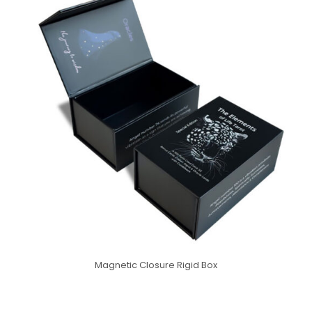
Magnetic Closure Rigid Box