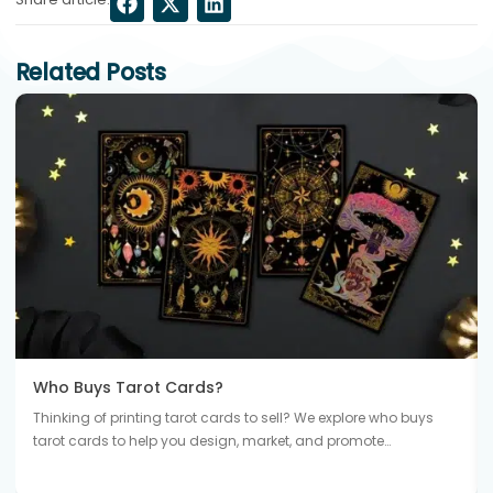
Related Posts
Who Buys Tarot Cards?
Thinking of printing tarot cards to sell? We explore who buys
tarot cards to help you design, market, and promote…