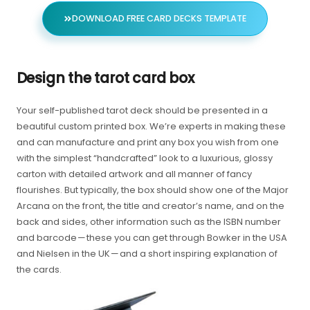
DOWNLOAD FREE CARD DECKS TEMPLATE
Design the tarot card box
Your self-published tarot deck should be presented in a
beautiful custom printed box. We’re experts in making these
and can manufacture and print any box you wish from one
with the simplest “handcrafted” look to a luxurious, glossy
carton with detailed artwork and all manner of fancy
flourishes. But typically, the box should show one of the Major
Arcana on the front, the title and creator’s name, and on the
back and sides, other information such as the ISBN number
and barcode — these you can get through Bowker in the USA
and Nielsen in the UK — and a short inspiring explanation of
the cards.