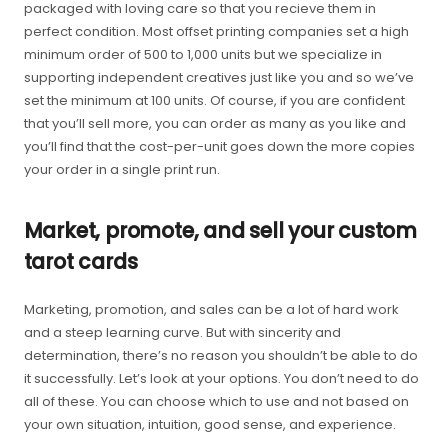
packaged with loving care so that you recieve them in
perfect condition. Most offset printing companies set a high
minimum order of 500 to 1,000 units but we specialize in
supporting independent creatives just like you and so we’ve
set the minimum at 100 units. Of course, if you are confident
that you’ll sell more, you can order as many as you like and
you’ll find that the cost-per-unit goes down the more copies
your order in a single print run.
Market, promote, and sell your custom
tarot cards
Marketing, promotion, and sales can be a lot of hard work
and a steep learning curve. But with sincerity and
determination, there’s no reason you shouldn’t be able to do
it successfully. Let’s look at your options. You don’t need to do
all of these. You can choose which to use and not based on
your own situation, intuition, good sense, and experience.