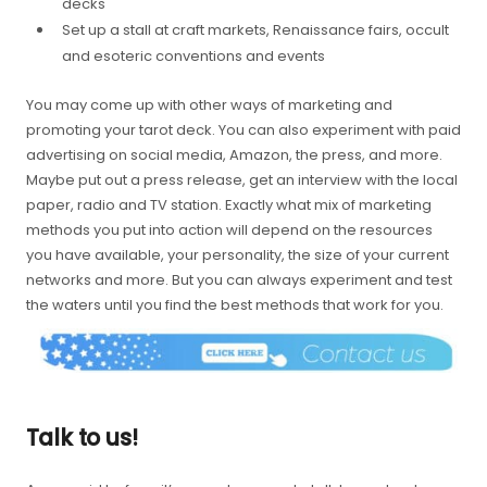
decks
Set up a stall at craft markets, Renaissance fairs, occult
and esoteric conventions and events
You may come up with other ways of marketing and
promoting your tarot deck. You can also experiment with paid
advertising on social media, Amazon, the press, and more.
Maybe put out a press release, get an interview with the local
paper, radio and TV station. Exactly what mix of marketing
methods you put into action will depend on the resources
you have available, your personality, the size of your current
networks and more. But you can always experiment and test
the waters until you find the best methods that work for you.
Talk to us!