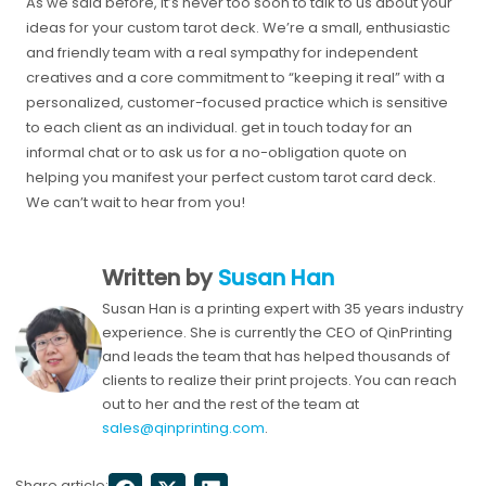
As we said before, it’s never too soon to talk to us about your
ideas for your custom tarot deck. We’re a small, enthusiastic
and friendly team with a real sympathy for independent
creatives and a core commitment to “keeping it real” with a
personalized, customer-focused practice which is sensitive
to each client as an individual. get in touch today for an
informal chat or to ask us for a no-obligation quote on
helping you manifest your perfect custom tarot card deck.
We can’t wait to hear from you!
Written by
Susan Han
Susan Han is a printing expert with 35 years industry
experience. She is currently the CEO of QinPrinting
and leads the team that has helped thousands of
clients to realize their print projects. You can reach
out to her and the rest of the team at
sales@qinprinting.com
.
Share article: