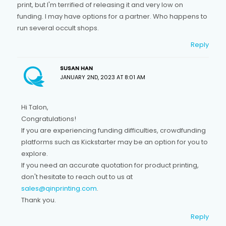
print, but I'm terrified of releasing it and very low on
funding. I may have options for a partner. Who happens to
run several occult shops.
Reply
SUSAN HAN
JANUARY 2ND, 2023 AT 8:01 AM
Hi Talon,
Congratulations!
If you are experiencing funding difficulties, crowdfunding
platforms such as Kickstarter may be an option for you to
explore.
If you need an accurate quotation for product printing,
don't hesitate to reach out to us at
sales@qinprinting.com
.
Thank you.
Reply