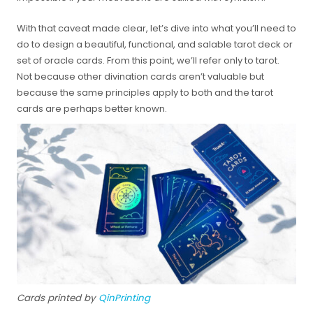
With that caveat made clear, let’s dive into what you’ll need to
do to design a beautiful, functional, and salable tarot deck or
set of oracle cards. From this point, we’ll refer only to tarot.
Not because other divination cards aren’t valuable but
because the same principles apply to both and the tarot
cards are perhaps better known.
Cards printed by
QinPrinting