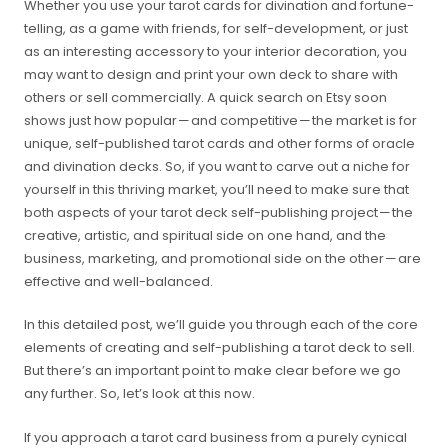
Whether you use your tarot cards for divination and fortune-
telling, as a game with friends, for self-development, or just
as an interesting accessory to your interior decoration, you
may want to design and print your own deck to share with
others or sell commercially. A quick search on Etsy soon
shows just how popular — and competitive — the market is for
unique, self-published tarot cards and other forms of oracle
and divination decks. So, if you want to carve out a niche for
yourself in this thriving market, you’ll need to make sure that
both aspects of your tarot deck self-publishing project — the
creative, artistic, and spiritual side on one hand, and the
business, marketing, and promotional side on the other — are
effective and well-balanced.
In this detailed post, we’ll guide you through each of the core
elements of creating and self-publishing a tarot deck to sell.
But there’s an important point to make clear before we go
any further. So, let’s look at this now.
If you approach a tarot card business from a purely cynical