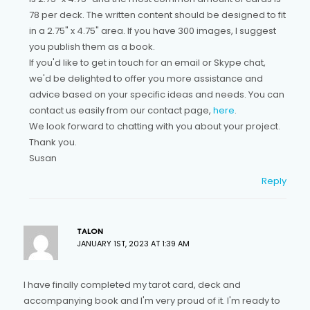
78 per deck. The written content should be designed to fit
in a 2.75" x 4.75" area. If you have 300 images, I suggest
you publish them as a book.
If you'd like to get in touch for an email or Skype chat,
we'd be delighted to offer you more assistance and
advice based on your specific ideas and needs. You can
contact us easily from our contact page,
here
.
We look forward to chatting with you about your project.
Thank you.
Susan
Reply
TALON
JANUARY 1ST, 2023 AT 1:39 AM
I have finally completed my tarot card, deck and
accompanying book and I'm very proud of it. I'm ready to