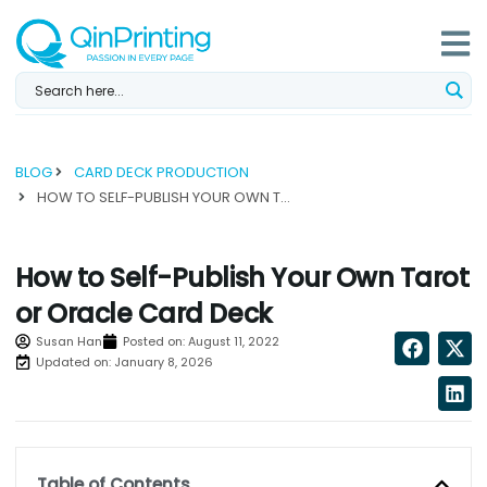
Skip
to
content
BLOG
CARD DECK PRODUCTION
HOW TO SELF-PUBLISH YOUR OWN TAROT OR ORACLE CARD DECK...
How to Self-Publish Your Own Tarot
or Oracle Card Deck
Susan Han
Posted on:
August 11, 2022
Updated on: January 8, 2026
Table of Contents