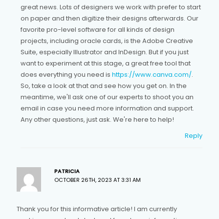
great news. Lots of designers we work with prefer to start
on paper and then digitize their designs afterwards. Our
favorite pro-level software for all kinds of design
projects, including oracle cards, is the Adobe Creative
Suite, especially Illustrator and InDesign. But if you just
want to experiment at this stage, a great free tool that
does everything you need is
https://www.canva.com/
.
So, take a look at that and see how you get on. In the
meantime, we'll ask one of our experts to shoot you an
email in case you need more information and support.
Any other questions, just ask. We're here to help!
Reply
PATRICIA
OCTOBER 26TH, 2023 AT 3:31 AM
Thank you for this informative article! I am currently