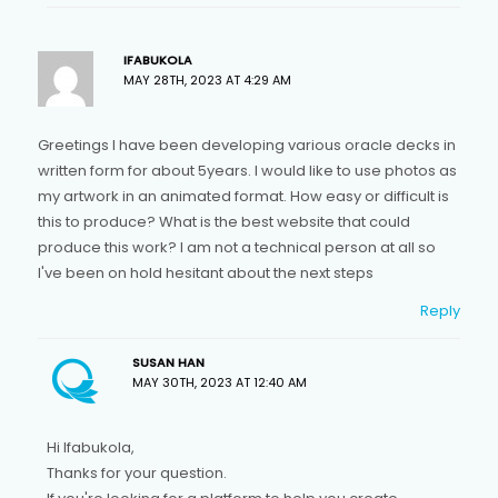
IFABUKOLA
MAY 28TH, 2023 AT 4:29 AM
Greetings I have been developing various oracle decks in
written form for about 5years. I would like to use photos as
my artwork in an animated format. How easy or difficult is
this to produce? What is the best website that could
produce this work? I am not a technical person at all so
I've been on hold hesitant about the next steps
Reply
SUSAN HAN
MAY 30TH, 2023 AT 12:40 AM
Hi Ifabukola,
Thanks for your question.