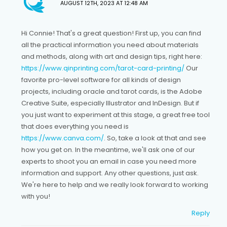
AUGUST 12TH, 2023 AT 12:48 AM
Hi Connie! That's a great question! First up, you can find
all the practical information you need about materials
and methods, along with art and design tips, right here:
https://www.qinprinting.com/tarot-card-printing/
Our
favorite pro-level software for all kinds of design
projects, including oracle and tarot cards, is the Adobe
Creative Suite, especially Illustrator and InDesign. But if
you just want to experiment at this stage, a great free tool
that does everything you need is
https://www.canva.com/
. So, take a look at that and see
how you get on. In the meantime, we'll ask one of our
experts to shoot you an email in case you need more
information and support. Any other questions, just ask.
We're here to help and we really look forward to working
with you!
Reply