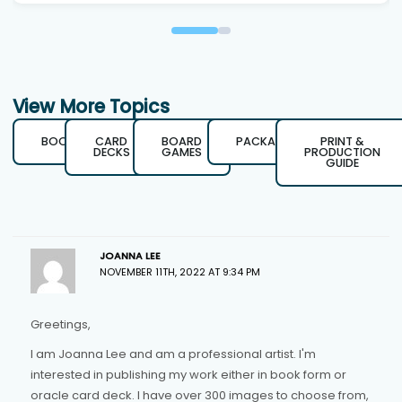
View More Topics
BOOKS
CARD
BOARD
PACKAGING
PRINT &
DECKS
GAMES
PRODUCTION
GUIDE
JOANNA LEE
NOVEMBER 11TH, 2022 AT 9:34 PM
Greetings,
I am Joanna Lee and am a professional artist. I'm
interested in publishing my work either in book form or
oracle card deck. I have over 300 images to choose from,