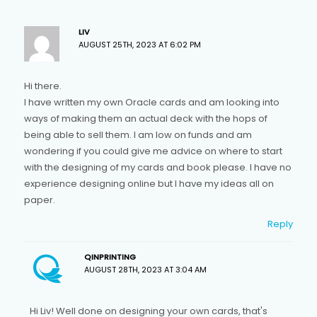
LIV
AUGUST 25TH, 2023 AT 6:02 PM
Hi there.
I have written my own Oracle cards and am looking into
ways of making them an actual deck with the hops of
being able to sell them. I am low on funds and am
wondering if you could give me advice on where to start
with the designing of my cards and book please. I have no
experience designing online but I have my ideas all on
paper.
Reply
QINPRINTING
AUGUST 28TH, 2023 AT 3:04 AM
Hi Liv! Well done on designing your own cards, that's