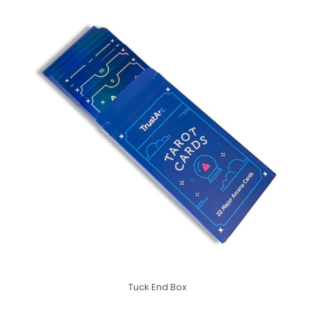
Tuck End Box