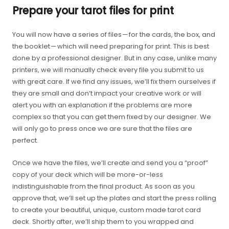
Prepare your tarot files for print
You will now have a series of files — for the cards, the box, and
the booklet — which will need preparing for print. This is best
done by a professional designer. But in any case, unlike many
printers, we will manually check every file you submit to us
with great care. If we find any issues, we’ll fix them ourselves if
they are small and don’t impact your creative work or will
alert you with an explanation if the problems are more
complex so that you can get them fixed by our designer. We
will only go to press once we are sure that the files are
perfect.
Once we have the files, we’ll create and send you a “proof”
copy of your deck which will be more-or-less
indistinguishable from the final product. As soon as you
approve that, we’ll set up the plates and start the press rolling
to create your beautiful, unique, custom made tarot card
deck. Shortly after, we’ll ship them to you wrapped and