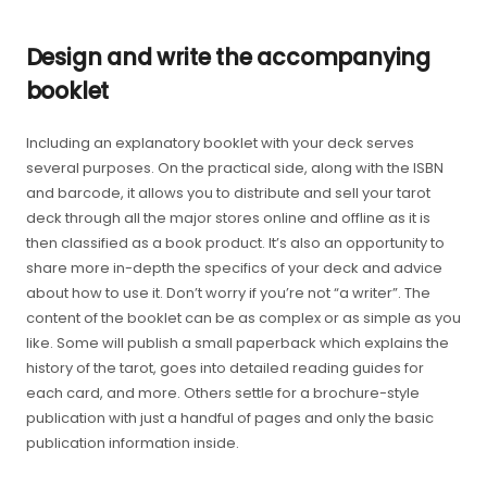
Design and write the accompanying
booklet
Including an explanatory booklet with your deck serves
several purposes. On the practical side, along with the ISBN
and barcode, it allows you to distribute and sell your tarot
deck through all the major stores online and offline as it is
then classified as a book product. It’s also an opportunity to
share more in-depth the specifics of your deck and advice
about how to use it. Don’t worry if you’re not “a writer”. The
content of the booklet can be as complex or as simple as you
like. Some will publish a small paperback which explains the
history of the tarot, goes into detailed reading guides for
each card, and more. Others settle for a brochure-style
publication with just a handful of pages and only the basic
publication information inside.