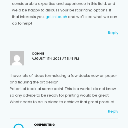
considerable expertise and experience in this field, and
we'd be happy to discuss your best printing options. If
that interests you,
get in touch
and we'll see what we can
do to help!
Reply
CONNIE
AUGUST 11TH, 2023 AT 5:45 PM
I have lots of ideas formulating a few decks now on paper
and figuring the art design.
Potential book at some point. This is a world I do not know
so any advice to be ready for printing would be great.
What needs to be in place to achieve that great product.
Reply
QINPRINTING