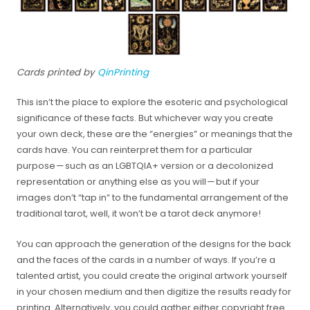
Cards printed by
QinPrinting
This isn’t the place to explore the esoteric and psychological
significance of these facts. But whichever way you create
your own deck, these are the “energies” or meanings that the
cards have. You can reinterpret them for a particular
purpose — such as an LGBTQIA+ version or a decolonized
representation or anything else as you will — but if your
images don’t “tap in” to the fundamental arrangement of the
traditional tarot, well, it won’t be a tarot deck anymore!
You can approach the generation of the designs for the back
and the faces of the cards in a number of ways. If you’re a
talented artist, you could create the original artwork yourself
in your chosen medium and then digitize the results ready for
printing. Alternatively, you could gather either copyright free