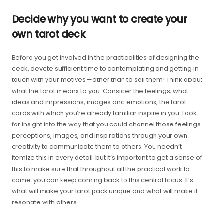
Decide why you want to create your
own tarot deck
Before you get involved in the practicalities of designing the
deck, devote sufficient time to contemplating and getting in
touch with your motives — other than to sell them! Think about
what the tarot means to you. Consider the feelings, what
ideas and impressions, images and emotions, the tarot
cards with which you’re already familiar inspire in you. Look
for insight into the way that you could channel those feelings,
perceptions, images, and inspirations through your own
creativity to communicate them to others. You needn’t
itemize this in every detail; but it’s important to get a sense of
this to make sure that throughout all the practical work to
come, you can keep coming back to this central focus. It’s
what will make your tarot pack unique and what will make it
resonate with others.