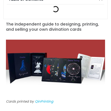
The independent guide to designing, printing,
and selling your own divination cards
Cards printed by
QinPrinting