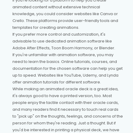
If you're looking for a platform to help you create
animated content without extensive technical
knowledge, you could consider websites like Canva or
Crello. These platforms provide user-friendly tools and
templates for creating animations.
If you prefer more control and customization, it's
advisable to use dedicated animation software like
Adobe After Effects, Toon Boom Harmony, or Blender.
If you're unfamiliar with animation software, you may
need to learn the basics. Online tutorials, courses, and
documentation for the chosen software can help you get
up to speed. Websites like YouTube, Udemy, and Lynda
offer animation tutorials for different software.
While making an animated oracle deck is a great idea,
it's always good to have a printed version, too. Most
people enjoy the tactile contact with their oracle cards,
and many readers find it necessary to touch real cards
to "pick up" on the thoughts, feelings, and concerns of the
person for whom they're reading. Just a thought. But if
you'd be interested in printing a physical deck, we have