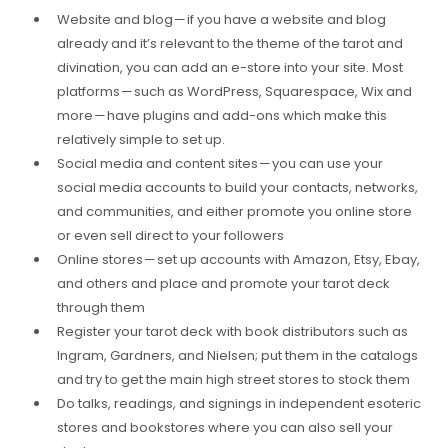
Website and blog — if you have a website and blog
already and it’s relevant to the theme of the tarot and
divination, you can add an e-store into your site. Most
platforms — such as WordPress, Squarespace, Wix and
more — have plugins and add-ons which make this
relatively simple to set up.
Social media and content sites — you can use your
social media accounts to build your contacts, networks,
and communities, and either promote you online store
or even sell direct to your followers
Online stores — set up accounts with Amazon, Etsy, Ebay,
and others and place and promote your tarot deck
through them
Register your tarot deck with book distributors such as
Ingram, Gardners, and Nielsen; put them in the catalogs
and try to get the main high street stores to stock them
Do talks, readings, and signings in independent esoteric
stores and bookstores where you can also sell your