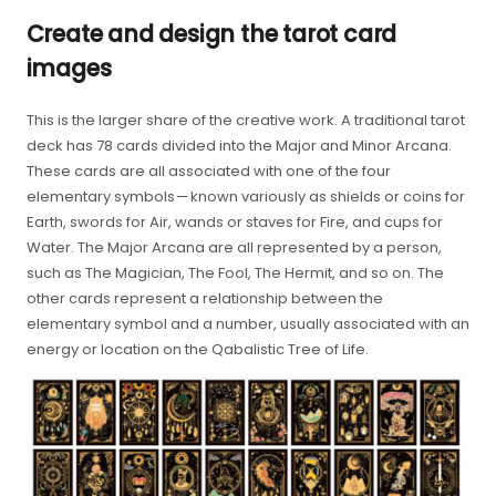
Create and design the tarot card
images
This is the larger share of the creative work. A traditional tarot
deck has 78 cards divided into the Major and Minor Arcana.
These cards are all associated with one of the four
elementary symbols — known variously as shields or coins for
Earth, swords for Air, wands or staves for Fire, and cups for
Water. The Major Arcana are all represented by a person,
such as The Magician, The Fool, The Hermit, and so on. The
other cards represent a relationship between the
elementary symbol and a number, usually associated with an
energy or location on the Qabalistic Tree of Life.