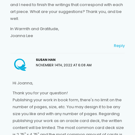
and I need to finish the writings that correspond with each
art piece. What are your suggestions? Thank you, and be
well.
In Warmth and Gratitude,
Joanna Lee
Reply
SUSAN HAN
NOVEMBER 14TH, 2022 AT 6:08 AM
Hi Joanna,
Thank you for your question!
Publishing your work in book form, there's no limit on the
number of pages, size, etc. You may design it to be any
size you like and with any number of pages. Regarding
publishing your work as an oracle card deck, the written
content will be limited. The most common card deck size
is 2.75" x 4.75" and the most common amount of cards is