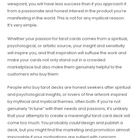
viewpoint, you will have less success than if you approach it
from a passionate and honest interest in the product you’re
manifesting in the world. This is not for any mystical reason.
It’s very simple.
Whether your passion for tarot cards comes from a spiritual,
psychological, or artistic source, your insight and sensitivity
will inspire you, and that inspiration will suffuse the work and
make your cards not only stand out in a crowded
marketplace but also make them genuinely helpful to the
customers who buy them.
People who buy tarot decks are honest seekers after spiritual
and psychological insights, or lovers of fine artwork inspired
by mythical and mystical themes; often both. If you’re not
genuinely “in tune” with their needs and passions, it’s unlikely
that your attempts to create a meaningful tarot card deck will
come too much. You probably
could
design and publish a
deck, but you might find the marketing and promotion almost
impossible if your motivations are sullied with cynicism.