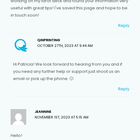
working on my tarot deck and found your information very
useful with great tips! I've saved this page and hope to be
in touch soon!
Reply
QINPRINTING
OCTOBER 27TH, 2023 AT 9:44 AM
Hi Patricia! We look forward to hearing from you and if
you need any further help or support just shoot us an
email or pick up the phone. 🙂
Reply
JEANNINE
NOVEMBER 1ST, 2023 AT 5:15 AM
Hello!