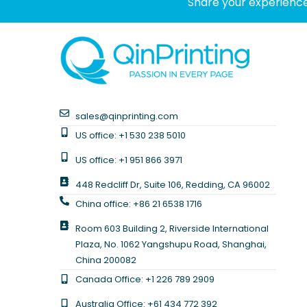
Share your experience
sales@qinprinting.com
US office: +1 530 238 5010
US office: +1 951 866 3971
448 Redcliff Dr, Suite 106, Redding, CA 96002
China office: +86 21 6538 1716
Room 603 Building 2, Riverside International
Plaza, No. 1062 Yangshupu Road, Shanghai,
China 200082
Canada Office: +1 226 789 2909
Australia Office: +61 434 772 392