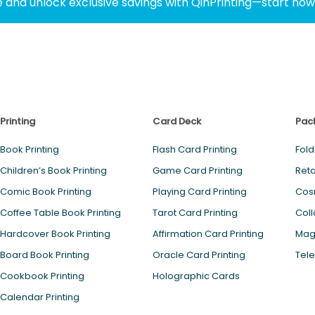
 and unlock exclusive savings with QinPrinting—start no
Printing
Card Deck
Pac
Book Printing
Flash Card Printing
Fold
Children’s Book Printing
Game Card Printing
Reta
Comic Book Printing
Playing Card Printing
Cos
Coffee Table Book Printing
Tarot Card Printing
Coll
Hardcover Book Printing
Affirmation Card Printing
Magn
Board Book Printing
Oracle Card Printing
Tele
Cookbook Printing
Holographic Cards
Calendar Printing