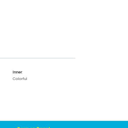
Inner
:
Colorful