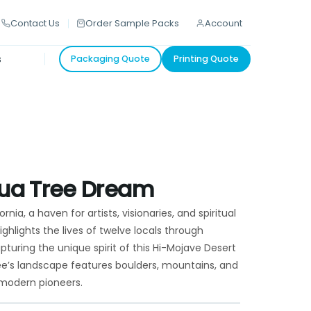
Contact Us
Order Sample Packs
Account
s
Packaging Quote
Printing Quote
hua Tree Dream
rnia, a haven for artists, visionaries, and spiritual
hlights the lives of twelve locals through
uring the unique spirit of this Hi-Mojave Desert
ee’s landscape features boulders, mountains, and
d modern pioneers.