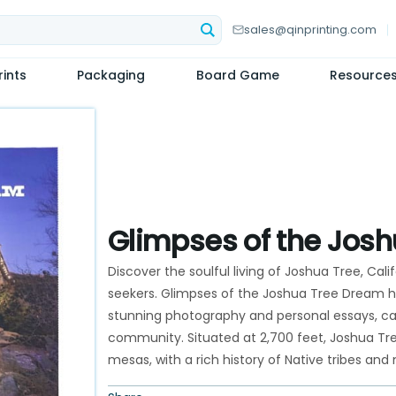
sales@qinprinting.com
ints
Packaging
Board Game
Resource
Glimpses of the Jos
Discover the soulful living of Joshua Tree, Califo
seekers. Glimpses of the Joshua Tree Dream hig
stunning photography and personal essays, capt
community. Situated at 2,700 feet, Joshua Tr
mesas, with a rich history of Native tribes an