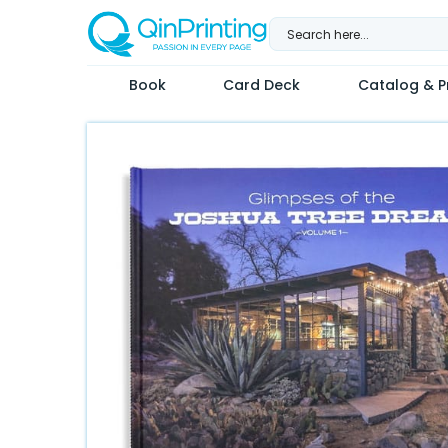
Skip
to
content
Book
Card Deck
Catalog & Pr