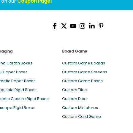
w on our
Coupon Page
!
kaging
Board Game
ing Carton Boxes
Custom Game Boards
il Paper Boxes
Custom Game Screens
metic Paper Boxes
Custom Game Boxes
apsible Rigid Boxes
Custom Tiles
etic Closure Rigid Boxes
Custom Dice
scope Rigid Boxes
Custom Miniatures
Custom Card Game