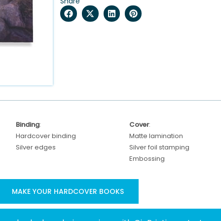
Share
Binding
:
Cover
:
Hardcover binding
Matte lamination
Silver edges
Silver foil stamping
Embossing
MAKE YOUR HARDCOVER BOOKS