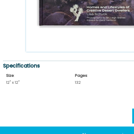
Specifications
Size
:
Pages
:
12" x 12"
132