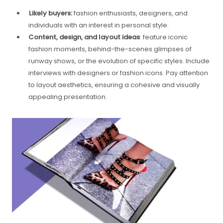
Likely buyers:
fashion enthusiasts, designers, and
individuals with an interest in personal style.
Content, design, and layout ideas
: feature iconic
fashion moments, behind-the-scenes glimpses of
runway shows, or the evolution of specific styles. Include
interviews with designers or fashion icons. Pay attention
to layout aesthetics, ensuring a cohesive and visually
appealing presentation.