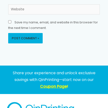
Website
Save my name, email, and website in this browser for
the next time I comment.
Share your experience and unlock exclusive
savings with QinPrinting—start now on our
Coupon Page
!