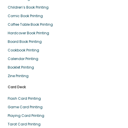
Children’s Book Printing
Comic Book Printing
Coffee Table Book Printing
Hardcover Book Printing
Board Book Printing
Cookbook Printing
Calendar Printing
Booklet Printing
Zine Printing
Card Deck
Flash Card Printing
Game Card Printing
Playing Card Printing
Tarot Card Printing