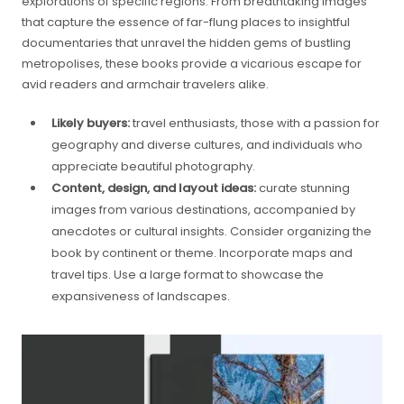
explorations of specific regions. From breathtaking images
that capture the essence of far-flung places to insightful
documentaries that unravel the hidden gems of bustling
metropolises, these books provide a vicarious escape for
avid readers and armchair travelers alike.
Likely buyers:
travel enthusiasts, those with a passion for
geography and diverse cultures, and individuals who
appreciate beautiful photography.
Content, design, and layout ideas:
curate stunning
images from various destinations, accompanied by
anecdotes or cultural insights. Consider organizing the
book by continent or theme. Incorporate maps and
travel tips. Use a large format to showcase the
expansiveness of landscapes.