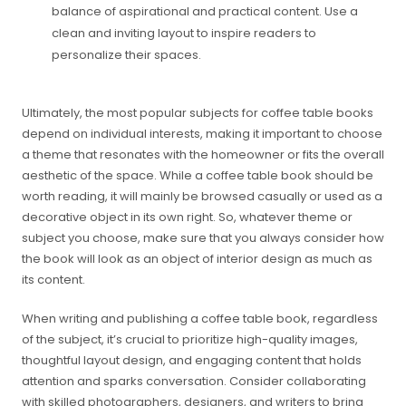
balance of aspirational and practical content. Use a
clean and inviting layout to inspire readers to
personalize their spaces.
Ultimately, the most popular subjects for coffee table books
depend on individual interests, making it important to choose
a theme that resonates with the homeowner or fits the overall
aesthetic of the space. While a coffee table book should be
worth reading, it will mainly be browsed casually or used as a
decorative object in its own right. So, whatever theme or
subject you choose, make sure that you always consider how
the book will look as an object of interior design as much as
its content.
When writing and publishing a coffee table book, regardless
of the subject, it’s crucial to prioritize high-quality images,
thoughtful layout design, and engaging content that holds
attention and sparks conversation. Consider collaborating
with skilled photographers, designers, and writers to bring