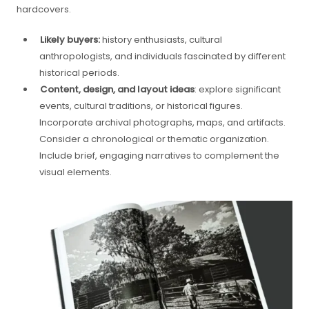
hardcovers.
Likely buyers:
history enthusiasts, cultural
anthropologists, and individuals fascinated by different
historical periods.
Content, design, and layout ideas
: explore significant
events, cultural traditions, or historical figures.
Incorporate archival photographs, maps, and artifacts.
Consider a chronological or thematic organization.
Include brief, engaging narratives to complement the
visual elements.