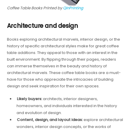
Coffee Table Books Printed by
QinPrinting
Architecture and design
Books exploring architectural marvels, interior design, or the
history of specific architectural styles make for great coffee
table additions. They appeal to those with an interest in the
built environment. By flipping through their pages, readers
can immerse themselves in the beauty and history of
architectural marvels. These coffee table books are a must-
have for those who appreciate the intricacies of building
design and seek inspiration for their own spaces.
Likely buyers:
architects, interior designers,
homeowners, and individuals interested in the history
and evolution of design.
Content, design, and layout ideas:
explore architectural
wonders, interior design concepts, or the works of