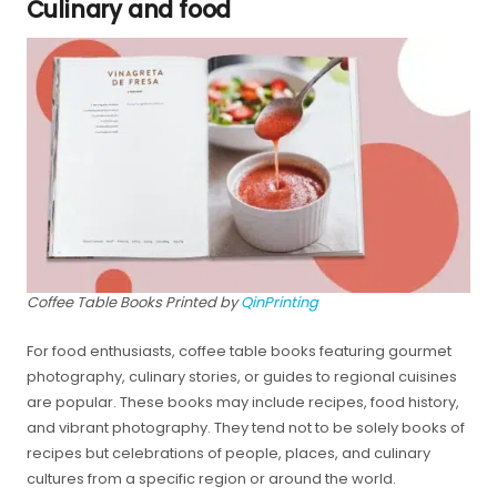
Culinary and food
Coffee Table Books Printed by
QinPrinting
For food enthusiasts, coffee table books featuring gourmet
photography, culinary stories, or guides to regional cuisines
are popular. These books may include recipes, food history,
and vibrant photography. They tend not to be solely books of
recipes but celebrations of people, places, and culinary
cultures from a specific region or around the world.