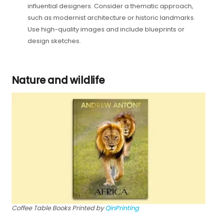
influential designers. Consider a thematic approach,
such as modernist architecture or historic landmarks.
Use high-quality images and include blueprints or
design sketches.
Nature and wildlife
Coffee Table Books Printed by
QinPrinting