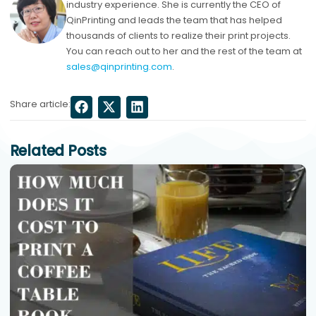
industry experience. She is currently the CEO of
QinPrinting and leads the team that has helped
thousands of clients to realize their print projects.
You can reach out to her and the rest of the team at
sales@qinprinting.com
.
Share article:
Related Posts