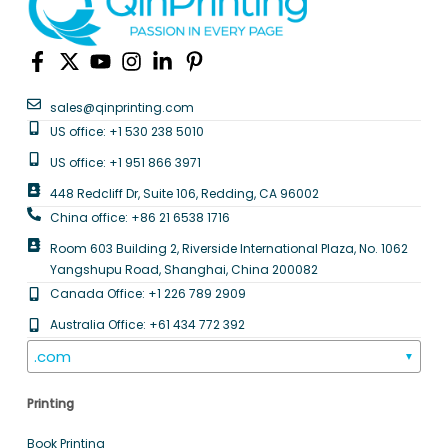
sales@qinprinting.com
US office: +1 530 238 5010
US office: +1 951 866 3971
448 Redcliff Dr, Suite 106, Redding, CA 96002
China office: +86 21 6538 1716
Room 603 Building 2, Riverside International Plaza, No. 1062
Yangshupu Road, Shanghai, China 200082
Canada Office: +1 226 789 2909
Australia Office: +61 434 772 392
.com
▼
Printing
Book Printing