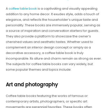
A
coffee table book
is a captivating and visually appealing
addition to any home decor. It exudes style, adds a touch of
elegance, and reflects the householder’s unique taste and
personality. These books are immensely popular, serving as
a source of inspiration and conversation starters for guests.
They also provide a platform to showcase the owner’s
cherished values and aesthetic tastes. Whether used to
complement an interior design concept or simply as a
decorative accessory, a coffee table book is truly
incomparable. Its allure and charm remain as strong as ever.
The subjects for coffee table books can vary widely, but
some popular themes and topics include:
Art and photography
Coffee table books featuring the works of famous or
contemporary artists, photographers, or specific art
movements are perennial favorites. These books often