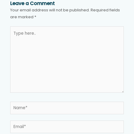
Leave a Comment
Your email address will not be published.
Required fields
are marked
*
Type
here..
Name*
Email*