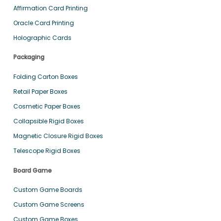
Affirmation Card Printing
Oracle Card Printing
Holographic Cards
Packaging
Folding Carton Boxes
Retail Paper Boxes
Cosmetic Paper Boxes
Collapsible Rigid Boxes
Magnetic Closure Rigid Boxes
Telescope Rigid Boxes
Board Game
Custom Game Boards
Custom Game Screens
Custom Game Boxes