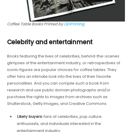
Coffee Table Books Printed by
QinPrinting
Celebrity and entertainment
Books featuring the lives of celebrities, behind-the-scenes
glimpses of the entertainment industry, or retrospectives of
iconic figures are popular choices for coffee tables. They
offer fans an intimate look into the lives of their favorite
personalities. And you can compile such a book from
research and use public domain photographs and/or
purchase the rights to images from archives such as
Shutterstock, Getty Images, and Creative Commons.
Likely buyers:
fans of celebrities, pop culture
enthusiasts, and individuals interested in the
entertainment industry.