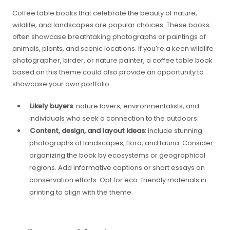
Coffee table books that celebrate the beauty of nature,
wildlife, and landscapes are popular choices. These books
often showcase breathtaking photographs or paintings of
animals, plants, and scenic locations. If you’re a keen wildlife
photographer, birder, or nature painter, a coffee table book
based on this theme could also provide an opportunity to
showcase your own portfolio.
Likely buyers
: nature lovers, environmentalists, and
individuals who seek a connection to the outdoors.
Content, design, and layout ideas:
include stunning
photographs of landscapes, flora, and fauna. Consider
organizing the book by ecosystems or geographical
regions. Add informative captions or short essays on
conservation efforts. Opt for eco-friendly materials in
printing to align with the theme.