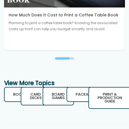
How Much Does It Cost to Print a Coffee Table Book
Planning to print a coffee table book? Knowing the associated
costs up front can help you budget smartly and avoid…
View More Topics
BOOKS
CARD
BOARD
PACKAGING
PRINT &
DECKS
GAMES
PRODUCTION
GUIDE