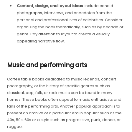
Content, design, and layout ideas
: include candid
photographs, interviews, and anecdotes from the
personal and professional lives of celebrities. Consider
organizing the book thematically, such as by decade or
genre. Pay attention to layout to create a visually
appealing narrative flow.
Music and performing arts
Coffee table books dedicated to music legends, concert
photography, or the history of specific genres such as
classical, pop, folk, or rock music can be found in many
homes. These books often appeal to music enthusiasts and
fans of the performing arts. Another popular approach is to
present an archive of a particular era in popular such as the
40s, 50s, 60s or a style such as progressive, punk, dance, or
reggae.