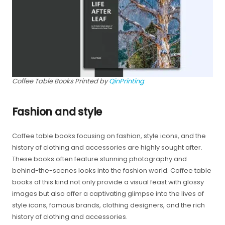
Coffee Table Books Printed by
QinPrinting
Fashion and style
Coffee table books focusing on fashion, style icons, and the
history of clothing and accessories are highly sought after.
These books often feature stunning photography and
behind-the-scenes looks into the fashion world. Coffee table
books of this kind not only provide a visual feast with glossy
images but also offer a captivating glimpse into the lives of
style icons, famous brands, clothing designers, and the rich
history of clothing and accessories.