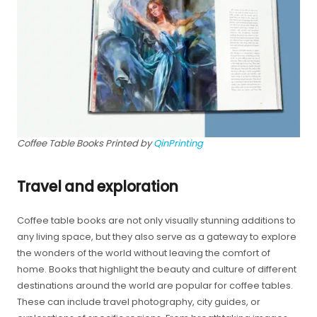
Coffee Table Books Printed by
QinPrinting
Travel and exploration
Coffee table books are not only visually stunning additions to
any living space, but they also serve as a gateway to explore
the wonders of the world without leaving the comfort of
home. Books that highlight the beauty and culture of different
destinations around the world are popular for coffee tables.
These can include travel photography, city guides, or