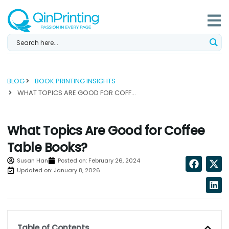
Skip
to
content
BLOG
BOOK PRINTING INSIGHTS
WHAT TOPICS ARE GOOD FOR COFFEE TABLE BOOKS?...
What Topics Are Good for Coffee
Table Books?
Susan Han
Posted on:
February 26, 2024
Updated on: January 8, 2026
Table of Contents