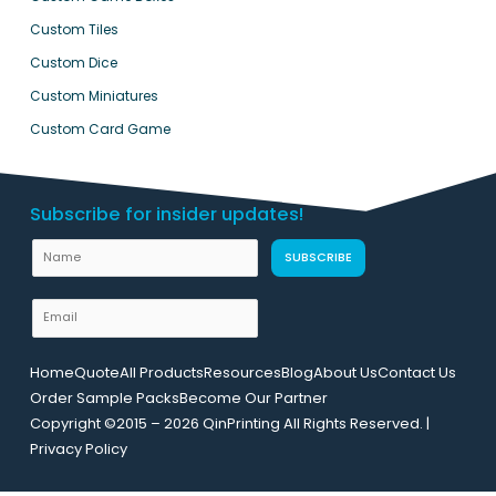
Custom Tiles
Custom Dice
Custom Miniatures
Custom Card Game
Subscribe for insider updates!
N
N
SUBSCRIBE
a
a
m
m
E
e
e
m
L
a
a
Home
Quote
All Products
Resources
Blog
About Us
Contact Us
i
y
Order Sample Packs
Become Our Partner
l
o
Copyright ©2015 – 2026 QinPrinting All Rights Reserved. |
*
u
Privacy Policy
t
U