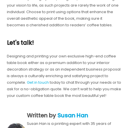
your vision to life, as such projects are rarely the work of one
individual. Choose to print using options that enhance the
overall aesthetic appeal of the book, making sure it
becomes a cherished addition to readers’ coffee tables.
Let's talk!
Designing and printing your own exclusive high-end coffee
table book either as a premium addition to your interior
decoration strategy or as an independent business proposal
is always a culturally enriching and satisfying project to
complete.
Get in touch
today to chat through your needs or to
ask for a no-obligation quote. We can’t wait to help you make
your custom coffee table book the most beautiful yet!
Written by
Susan Han
Susan Han is a printing expert with 35 years of