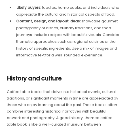
Likely buyers:
foodies, home cooks, and individuals who
appreciate the cultural and historical aspects of food.
Content, design, and layout ideas:
showcase gourmet
photography of dishes, culinary traditions, and food
journeys. Include recipes with beautiful visuals. Consider
thematic approaches such as regional cuisines or the
history of specific ingredients. Use a mix of images and
informative text for a well-rounded experience.
History and culture
Coffee table books that delve into historical events, cultural
traditions, or significant moments in time are appreciated by
those who enjoy learning about the past. These books often
combine interesting historical narratives with beautiful
artwork and photography. A good history-themed coffee
table book is like a well-curated museum between