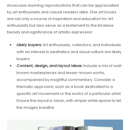
showcase stunning reproductions that can be appreciated
by art enthusiasts and casual readers alike. Fine art books
are not only a source of inspiration and education for art
enthusiasts but also serve as a testament to the timeless
beauty and significance of artistic expression.
Likely buyers:
Art enthusiasts, collectors, and individuals
with an interest in aesthetics and visual culture are likely
buyers.
Content, design, and layout ideas:
Include a mix of well-
known masterpieces and lesser-known works,
accompanied by insightful commentary. Consider a
thematic approach, such as a book dedicated to a
specific art movement or the works of a particular artist.
Ensure the layout is clean, with ample white space to let
the images breathe.