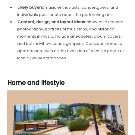
Likely buyers:
music enthusiasts, concertgoers, and
individuals passionate about the performing arts.
Content, design, and layout ideas:
showcase concert
photography, portraits of musicians, and historical
moments in music. Include anecdotes, album covers,
and behind-the-scenes glimpses. Consider thematic
approaches, such as the evolution of a music genre or
iconic live performances.
Home and lifestyle