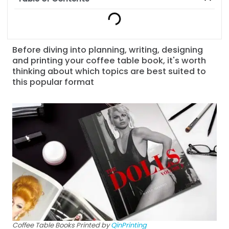
Before diving into planning, writing, designing
and printing your coffee table book, it's worth
thinking about which topics are best suited to
this popular format
Coffee Table Books Printed by
QinPrinting