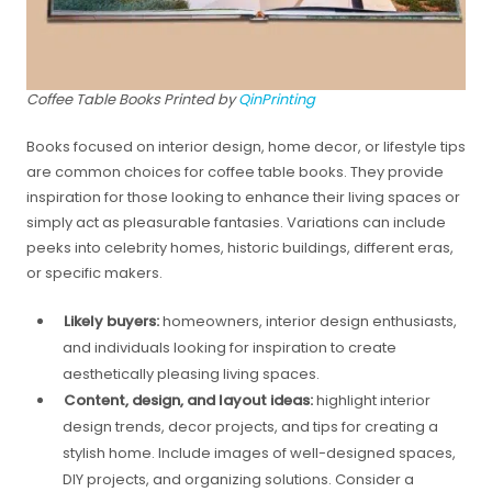
Coffee Table Books Printed by
QinPrinting
Books focused on interior design, home decor, or lifestyle tips
are common choices for coffee table books. They provide
inspiration for those looking to enhance their living spaces or
simply act as pleasurable fantasies. Variations can include
peeks into celebrity homes, historic buildings, different eras,
or specific makers.
Likely buyers:
homeowners, interior design enthusiasts,
and individuals looking for inspiration to create
aesthetically pleasing living spaces.
Content, design, and layout ideas:
highlight interior
design trends, decor projects, and tips for creating a
stylish home. Include images of well-designed spaces,
DIY projects, and organizing solutions. Consider a