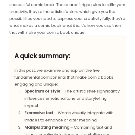
successful comic book. These aren’t rigid rules to stifle your
creativity; they’re the artistic factors which give you the
possibilities you need to express your creativity fully; they’re
what makes a comic book what it is. It’s how you use them
that will make your comic book unique.
A quick summary:
In this post, we examine and explain the five
fundamental components that make comic books
engaging and unique:
Spectrum of style
– The artistic style significantly
influences emotional tone and storytelling
impact.
Expressive text
– Words visually integrate with
images to enhance or alter meaning.
Manipulating meaning
– Combining text and
visuals creatively to deepen storytelling and