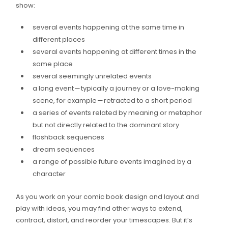
show:
several events happening at the same time in
different places
several events happening at different times in the
same place
several seemingly unrelated events
a long event — typically a journey or a love-making
scene, for example — retracted to a short period
a series of events related by meaning or metaphor
but not directly related to the dominant story
flashback sequences
dream sequences
a range of possible future events imagined by a
character
As you work on your comic book design and layout and
play with ideas, you may find other ways to extend,
contract, distort, and reorder your timescapes. But it’s