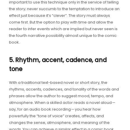
important to use this technique only in the service of telling
the story; never succumb to the temptation to introduce an
effect just because it’s “clever”. The story must always
come first. But the option to play with time and allow the
reader to infer events which are implied but never seen is
the fourth narrative possibility almost unique to the comic
book.
5. Rhythm, accent, cadence, and
tone
With a traditional text-based novel or short story, the
rhythms, accents, cadences, and tonality of the words and
phrases allow the author to suggest mood, tempo, and
atmosphere. When a skilled actor reads a novel aloud —
say, for an audio book recording — you hear how
powerfully the “tone of voice” creates, affects, and
changes the sense, atmosphere, and meaning of the
words. You can achieve a similar effect in a comic book,