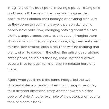
Imagine a comic book panel showing a person sitting on a
park bench. It doesn’t matter how you imagine their
posture, their clothes, their hairstyle or anything else. Just
as they come to your mind’s eye; a person sitting on a
bench in the park. Now, changing nothing about their sex,
clothes, appearance, posture, or location, imagine them
drawn in two contrasting styles. In one, say, they’re shown in
minimal pen strokes, crisp black lines with no shading and
plenty of white space. In the other, the artist has scratched
at the paper, scribbled shading, cross-hatched, drawn
several lines for each form, and let ink splatter here and
there.
Again, what you’ll find is the same image, but the two
different styles evoke distinct emotional responses; they
tell a different emotional story. Another example of the
power of style. Another example of the potential emotional
tone of a comic book.