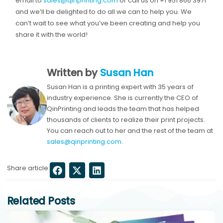
email to
sales@qinprinting.com
or call us on +1 951 866 3971
and we’ll be delighted to do all we can to help you. We
can’t wait to see what you’ve been creating and help you
share it with the world!
Written by
Susan Han
Susan Han is a printing expert with 35 years of
industry experience. She is currently the CEO of
QinPrinting and leads the team that has helped
thousands of clients to realize their print projects.
You can reach out to her and the rest of the team at
sales@qinprinting.com
.
Share article:
Related Posts