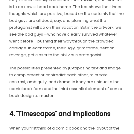
is to do now is head back home. The text shows their inner
thoughts which are positive, based on the certainty that the
bad guys are all dead, say, and planning what the
protagonist will do on their vacation. But in the artwork, we
see the bad guys — who have clearly survived whatever
went before — pushing their way through the crowded
carriage. In each frame, their ugly, grim forms, bent on
revenge, get closer to the oblivious protagonist.
The possibilities presented by juxtaposing text and image
to complement or contradict each other, to create
contrast, ambiguity, and dramatic irony are unique to the
comic book form and the third essential element of comic
book design to master.
4. "Timescapes" and implications
When you first think of a comic book and the layout of the