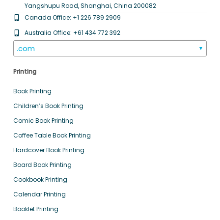
Yangshupu Road, Shanghai, China 200082
Canada Office: +1 226 789 2909
Australia Office: +61 434 772 392
.com
▼
Printing
Book Printing
Children’s Book Printing
Comic Book Printing
Coffee Table Book Printing
Hardcover Book Printing
Board Book Printing
Cookbook Printing
Calendar Printing
Booklet Printing