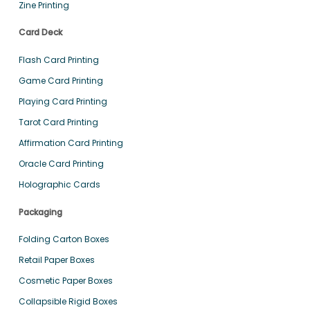
Zine Printing
Card Deck
Flash Card Printing
Game Card Printing
Playing Card Printing
Tarot Card Printing
Affirmation Card Printing
Oracle Card Printing
Holographic Cards
Packaging
Folding Carton Boxes
Retail Paper Boxes
Cosmetic Paper Boxes
Collapsible Rigid Boxes