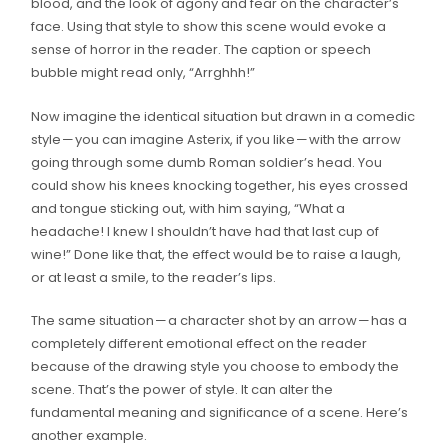
blood, and the look of agony and fear on the character’s
face. Using that style to show this scene would evoke a
sense of horror in the reader. The caption or speech
bubble might read only, “Arrghhh!”
Now imagine the identical situation but drawn in a comedic
style — you can imagine Asterix, if you like — with the arrow
going through some dumb Roman soldier’s head. You
could show his knees knocking together, his eyes crossed
and tongue sticking out, with him saying, “What a
headache! I knew I shouldn’t have had that last cup of
wine!” Done like that, the effect would be to raise a laugh,
or at least a smile, to the reader’s lips.
The same situation — a character shot by an arrow — has a
completely different emotional effect on the reader
because of the drawing style you choose to embody the
scene. That’s the power of style. It can alter the
fundamental meaning and significance of a scene. Here’s
another example.