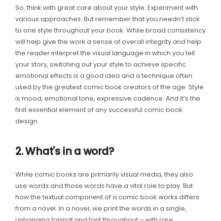
So, think with great care about your style. Experiment with
various approaches. But remember that you needn’t stick
to one style throughout your book. While broad consistency
will help give the work a sense of overall integrity and help
the reader interpret the visual language in which you tell
your story, switching out your style to achieve specific
emotional effects is a good idea and a technique often
used by the greatest comic book creators of the age. Style
is mood, emotional tone, expressive cadence. And it’s the
first essential element of any successful comic book
design.
2. What's in a word?
While comic books are primarily visual media, they also
use words and those words have a vital role to play. But
how the textual component of a comic book works differs
from a novel. In a novel, we print the words in a single,
unhanging format and font throughout — with rare