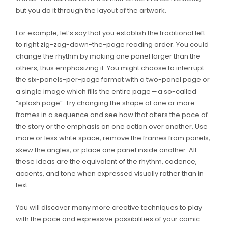
but you do it through the layout of the artwork.
For example, let’s say that you establish the traditional left
to right zig-zag-down-the-page reading order. You could
change the rhythm by making one panel larger than the
others, thus emphasizing it. You might choose to interrupt
the six-panels-per-page format with a two-panel page or
a single image which fills the entire page — a so-called
“splash page”. Try changing the shape of one or more
frames in a sequence and see how that alters the pace of
the story or the emphasis on one action over another. Use
more or less white space, remove the frames from panels,
skew the angles, or place one panel inside another. All
these ideas are the equivalent of the rhythm, cadence,
accents, and tone when expressed visually rather than in
text.
You will discover many more creative techniques to play
with the pace and expressive possibilities of your comic