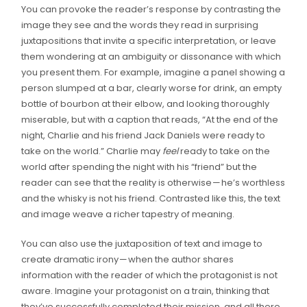
You can provoke the reader’s response by contrasting the
image they see and the words they read in surprising
juxtapositions that invite a specific interpretation, or leave
them wondering at an ambiguity or dissonance with which
you present them. For example, imagine a panel showing a
person slumped at a bar, clearly worse for drink, an empty
bottle of bourbon at their elbow, and looking thoroughly
miserable, but with a caption that reads, “At the end of the
night, Charlie and his friend Jack Daniels were ready to
take on the world.” Charlie may
feel
ready to take on the
world after spending the night with his “friend” but the
reader can see that the reality is otherwise — he’s worthless
and the whisky is not his friend. Contrasted like this, the text
and image weave a richer tapestry of meaning.
You can also use the juxtaposition of text and image to
create dramatic irony — when the author shares
information with the reader of which the protagonist is not
aware. Imagine your protagonist on a train, thinking that
they’ve successfully completed their mission, and all there