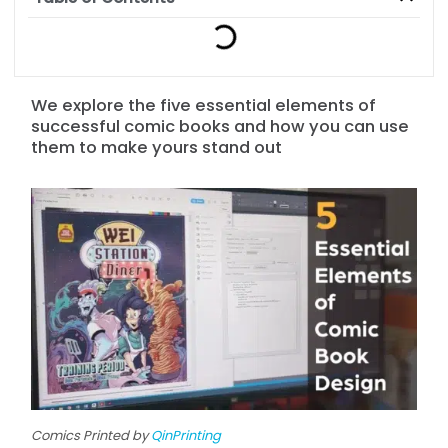
We explore the five essential elements of
successful comic books and how you can use
them to make yours stand out
Comics Printed by
QinPrinting