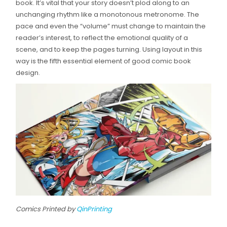
book. It’s vital that your story doesn’t plod along to an
unchanging rhythm like a monotonous metronome. The
pace and even the “volume” must change to maintain the
reader’s interest, to reflect the emotional quality of a
scene, and to keep the pages turning. Using layout in this
way is the fifth essential element of good comic book
design.
Comics Printed by
QinPrinting