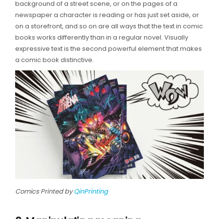
background of a street scene, or on the pages of a
newspaper a character is reading or has just set aside, or
on a storefront, and so on are all ways that the text in comic
books works differently than in a regular novel. Visually
expressive text is the second powerful element that makes
a comic book distinctive.
Comics Printed by
QinPrinting