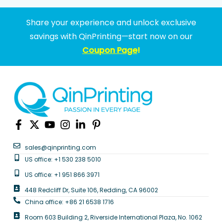
Share your experience and unlock exclusive
savings with QinPrinting—start now on our
Coupon Page
!
sales@qinprinting.com
US office: +1 530 238 5010
US office: +1 951 866 3971
448 Redcliff Dr, Suite 106, Redding, CA 96002
China office: +86 21 6538 1716
Room 603 Building 2, Riverside International Plaza, No. 1062