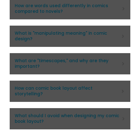
How are words used differently in comics
compared to novels?
What is "manipulating meaning" in comic
design?
What are "timescapes," and why are they
important?
How can comic book layout affect
storytelling?
What should I avoid when designing my comic
book layout?