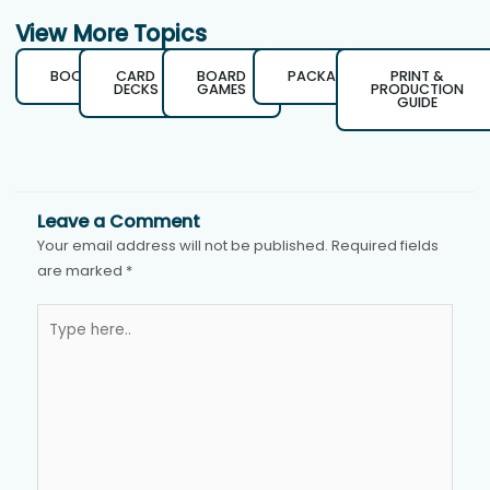
View More Topics
BOOKS
CARD
BOARD
PACKAGING
PRINT &
DECKS
GAMES
PRODUCTION
GUIDE
Leave a Comment
Your email address will not be published.
Required fields
are marked
*
Type
here..