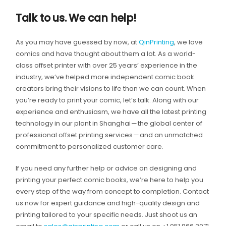
Talk to us. We can help!
As you may have guessed by now, at
QinPrinting
, we love
comics and have thought about them a lot. As a world-
class offset printer with over 25 years’ experience in the
industry, we’ve helped more independent comic book
creators bring their visions to life than we can count. When
you’re ready to print your comic, let’s talk. Along with our
experience and enthusiasm, we have all the latest printing
technology in our plant in Shanghai — the global center of
professional offset printing services — and an unmatched
commitment to personalized customer care.
If you need any further help or advice on designing and
printing your perfect comic books, we’re here to help you
every step of the way from concept to completion. Contact
us now for expert guidance and high-quality design and
printing tailored to your specific needs. Just shoot us an