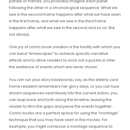
panels or frames, you probably imagine each panel
following the other in a chronological sequence. What we
see in the second frame happens after what we have seen
in the first frame, and what we see in the third frame
happens after what we see in the second and so on. But
not always.
One joy of comic book creation is the facility with which you
can bend “timescapes” to achieve specific narrative
effects and to allow readers to work out a puzzle or infer
the existence of events which are never shown.
You can run your story backwards, say, as the elderly care
home resident remembers her glory days, or you can fuse
dream sequences seamlessly into the current action; you
can leap back and forth along the timeline, leaving the
reader to fill in the gaps and piece the events together.
Comic books are a perfect space for using the “montage”
technique that you may have seen in the movies. For
example, you might compose a montage sequence to