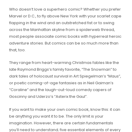
Who doesn’t love a superhero comic? Whether you prefer
Marvel or D.C., to fly above New York with your scarlet cape
flapping in the wind and an outstretched fist or to swing
across the Manhattan skyline from a spiderweb thread,
most people associate comic books with hyperreal heroic
adventure stories. But comics can be so much more than
that, too.
They range from heart-warming Christmas fables like the
late Raymond Briggs’s family favorite, “The Snowman” to
dark tales of holocaust survival in Art Spiegelman’s “Maus”,
or poetic coming-of-age fantasies as in Neil Gaiman’s
“Coraline” and the laugh-out-loud comedy capers of
Goscinny and Uderzo’s “Asterix the Gaul”.
If you want to make your own comic book, know this: it can
be anything you want it to be. The only limit is your
imagination. However, there are certain fundamentals
you’ll need to understand; five essential elements of every