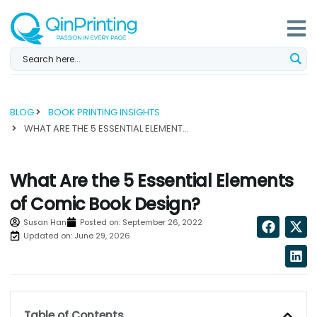
Skip
to
content
BLOG
BOOK PRINTING INSIGHTS
WHAT ARE THE 5 ESSENTIAL ELEMENTS OF COMIC BOOK DESIGN?...
What Are the 5 Essential Elements
of Comic Book Design?
Susan Han
Posted on:
September 26, 2022
Updated on: June 29, 2026
Table of Contents