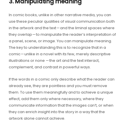
3. Manipulating meaning
In comic books, unlike in other narrative media, you can
use these peculiar qualities of visual communication both
in the artwork and the text — and the liminal spaces where
they overlap — to manipulate the reader’s interpretation of
a panel, scene, or image. You can manipulate meaning.
The key to understanding this is to recognize that in a
comic — unlike in a novel with its few, merely descriptive
illustrations or none — the art and the text interact,
complement, and contrast in powerful ways.
If the words in a comic only describe what the reader can
already see, they are pointless and you must remove
them. To use them meaningfully and to achieve a unique
effect, add them only where necessary, where they
communicate information that the images can’t, or when
they can enrich insight into the story in a way that the
artwork alone cannot achieve.