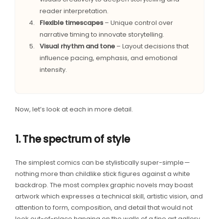
reader interpretation.
Flexible timescapes
– Unique control over
narrative timing to innovate storytelling.
Visual rhythm and tone
– Layout decisions that
influence pacing, emphasis, and emotional
intensity.
Now, let’s look at each in more detail.
1. The spectrum of style
The simplest comics can be stylistically super-simple —
nothing more than childlike stick figures against a white
backdrop. The most complex graphic novels may boast
artwork which expresses a technical skill, artistic vision, and
attention to form, composition, and detail that would not
look out-of-place hanging on the walls of a fine art gallery.