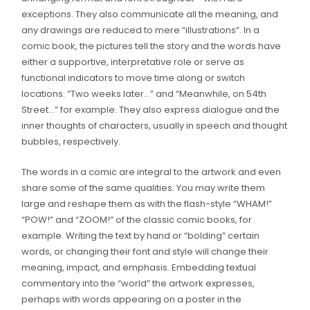
exceptions. They also communicate all the meaning, and
any drawings are reduced to mere “illustrations”. In a
comic book, the pictures tell the story and the words have
either a supportive, interpretative role or serve as
functional indicators to move time along or switch
locations. “Two weeks later…” and “Meanwhile, on 54th
Street…” for example. They also express dialogue and the
inner thoughts of characters, usually in speech and thought
bubbles, respectively.
The words in a comic are integral to the artwork and even
share some of the same qualities. You may write them
large and reshape them as with the flash-style “WHAM!”
“POW!” and “ZOOM!” of the classic comic books, for
example. Writing the text by hand or “bolding” certain
words, or changing their font and style will change their
meaning, impact, and emphasis. Embedding textual
commentary into the “world” the artwork expresses,
perhaps with words appearing on a poster in the