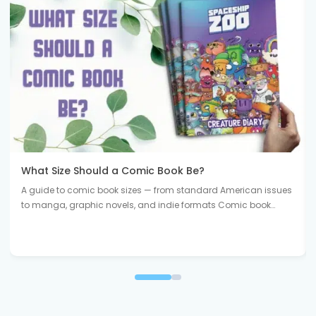
What Size Should a Comic Book Be?
A guide to comic book sizes — from standard American issues
to manga, graphic novels, and indie formats Comic book…