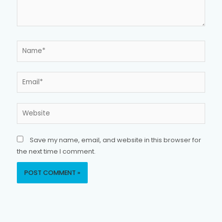
Name*
Email*
Website
Save my name, email, and website in this browser for
the next time I comment.