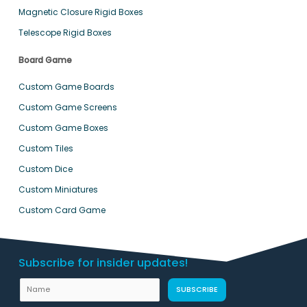
Magnetic Closure Rigid Boxes
Telescope Rigid Boxes
Board Game
Custom Game Boards
Custom Game Screens
Custom Game Boxes
Custom Tiles
Custom Dice
Custom Miniatures
Custom Card Game
Subscribe for insider updates!
U
N
SUBSCRIBE
R
a