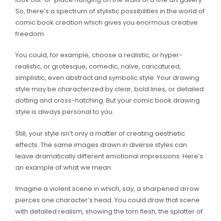
So, there’s a spectrum of stylistic possibilities in the world of
comic book creation which gives you enormous creative
freedom.
You could, for example, choose a realistic, or hyper-
realistic, or grotesque, comedic, naïve, caricatured,
simplistic, even abstract and symbolic style. Your drawing
style may be characterized by clear, bold lines, or detailed
dotting and cross-hatching. But your comic book drawing
style is always personal to you.
Still, your style isn’t only a matter of creating aesthetic
effects. The same images drawn in diverse styles can
leave dramatically different emotional impressions. Here’s
an example of what we mean.
Imagine a violent scene in which, say, a sharpened arrow
pierces one character’s head. You could draw that scene
with detailed realism, showing the torn flesh, the splatter of