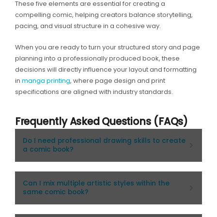
These five elements are essential for creating a
compelling comic, helping creators balance storytelling,
pacing, and visual structure in a cohesive way.
When you are ready to turn your structured story and page
planning into a professionally produced book, these
decisions will directly influence your layout and formatting
in
manga printing
, where page design and print
specifications are aligned with industry standards.
Frequently Asked Questions (FAQs)
Do I need professional drawing skills to create
a comic book?
Can I mix multiple artistic styles within the
same comic book?