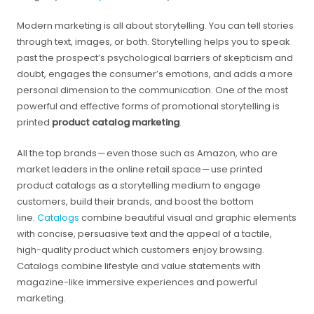
Modern marketing is all about storytelling. You can tell stories
through text, images, or both. Storytelling helps you to speak
past the prospect’s psychological barriers of skepticism and
doubt, engages the consumer’s emotions, and adds a more
personal dimension to the communication. One of the most
powerful and effective forms of promotional storytelling is
printed
product catalog marketing
.
All the top brands — even those such as Amazon, who are
market leaders in the online retail space — use printed
product catalogs as a storytelling medium to engage
customers, build their brands, and boost the bottom
line.
Catalogs
combine beautiful visual and graphic elements
with concise, persuasive text and the appeal of a tactile,
high-quality product which customers enjoy browsing.
Catalogs combine lifestyle and value statements with
magazine-like immersive experiences and powerful
marketing.