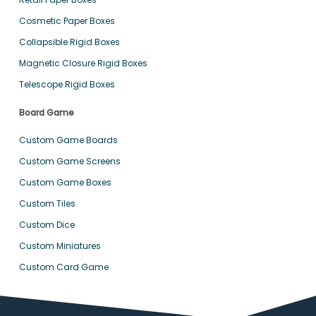
Cosmetic Paper Boxes
Collapsible Rigid Boxes
Magnetic Closure Rigid Boxes
Telescope Rigid Boxes
Board Game
Custom Game Boards
Custom Game Screens
Custom Game Boxes
Custom Tiles
Custom Dice
Custom Miniatures
Custom Card Game