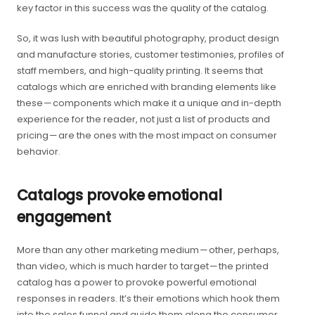
key factor in this success was the quality of the catalog.
So, it was lush with beautiful photography, product design
and manufacture stories, customer testimonies, profiles of
staff members, and high-quality printing. It seems that
catalogs which are enriched with branding elements like
these — components which make it a unique and in-depth
experience for the reader, not just a list of products and
pricing — are the ones with the most impact on consumer
behavior.
Catalogs provoke emotional
engagement
More than any other marketing medium — other, perhaps,
than video, which is much harder to target — the printed
catalog has a power to provoke powerful emotional
responses in readers. It’s their emotions which hook them
into the sales funnel and guide them along the consumer