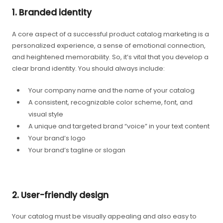
1. Branded identity
A core aspect of a successful product catalog marketing is a
personalized experience, a sense of emotional connection,
and heightened memorability. So, it’s vital that you develop a
clear brand identity. You should always include:
Your company name and the name of your catalog
A consistent, recognizable color scheme, font, and
visual style
A unique and targeted brand “voice” in your text content
Your brand’s logo
Your brand’s tagline or slogan
2. User-friendly design
Your catalog must be visually appealing and also easy to