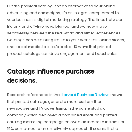
But the physical catalog isn’t an alternative to your online
advertising and campaigns, it’s an integral complement to
your business’s digital marketing strategy. The lines between
life on- and off-line have blurred, and we now move
seamlessly between the real world and virtual experiences.
Catalogs can help bring traffic to your websites, online stores,
and social media, too. Let’s look at 10 ways that printed
product catalogs can drive engagement and boost sales.
Catalogs influence purchase
decisions.
Research referenced in the
Harvard Business Review
shows
that printed catalogs generate more custom than
newspaper and TV advertising. In the same study, a
company which deployed a combined email and printed
catalog marketing campaign enjoyed an increase in sales of
15% compared to an email-only approach. It seems that a