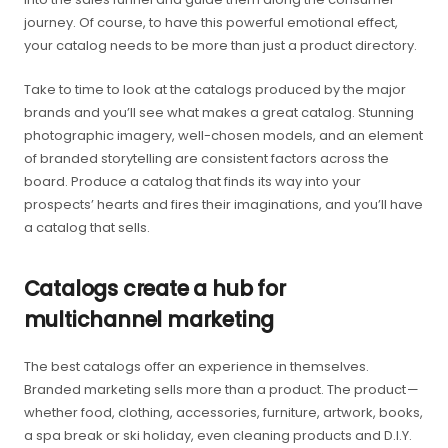
journey. Of course, to have this powerful emotional effect,
your catalog needs to be more than just a product directory.
Take to time to look at the catalogs produced by the major
brands and you’ll see what makes a great catalog. Stunning
photographic imagery, well-chosen models, and an element
of branded storytelling are consistent factors across the
board. Produce a catalog that finds its way into your
prospects’ hearts and fires their imaginations, and you’ll have
a catalog that sells.
Catalogs create a hub for
multichannel marketing
The best catalogs offer an experience in themselves.
Branded marketing sells more than a product. The product —
whether food, clothing, accessories, furniture, artwork, books,
a spa break or ski holiday, even cleaning products and D.I.Y.