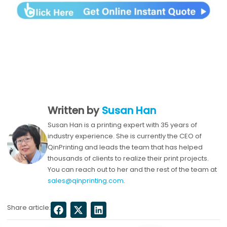
Written by
Susan Han
Susan Han is a printing expert with 35 years of
industry experience. She is currently the CEO of
QinPrinting and leads the team that has helped
thousands of clients to realize their print projects.
You can reach out to her and the rest of the team at
sales@qinprinting.com
.
Share article: