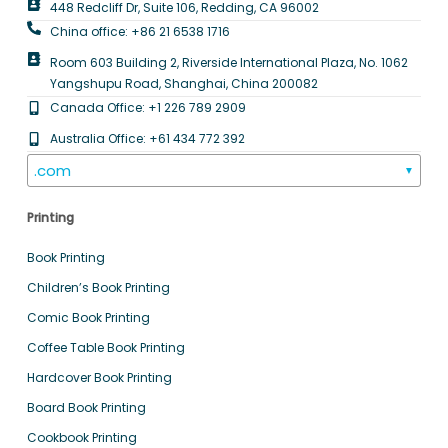
448 Redcliff Dr, Suite 106, Redding, CA 96002
China office: +86 21 6538 1716
Room 603 Building 2, Riverside International Plaza, No. 1062
Yangshupu Road, Shanghai, China 200082
Canada Office: +1 226 789 2909
Australia Office: +61 434 772 392
.com
▼
Printing
Book Printing
Children’s Book Printing
Comic Book Printing
Coffee Table Book Printing
Hardcover Book Printing
Board Book Printing
Cookbook Printing