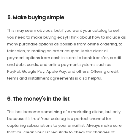
5. Make buying simple
This may seem obvious, but if you want your catalog to sell,
you need to make buying easy! Think about how to include as
many purchase options as possible from online ordering, to
telesales, to mailing an order coupon. Make clear all
payment options from cash in store, to bank transfer, credit
and debit cards, and online payment systems such as
PayPal, Google Pay, Apple Pay, and others. Offering credit
terms and installment agreements is also helpful.
6. The money's in the list
This has become something of a marketing cliche, but only
because it’s true! Your catalog is a perfect channel for
capturing subscriptions to your email list. Always make sure
that you clean your list regularly to check for changes of