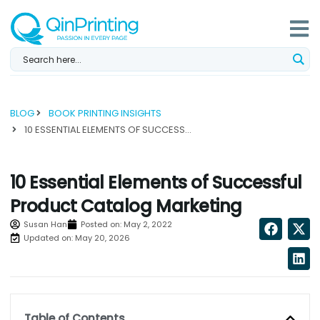
Skip
to
content
BLOG
BOOK PRINTING INSIGHTS
10 ESSENTIAL ELEMENTS OF SUCCESSFUL PRODUCT CATALOG MARKETING...
10 Essential Elements of Successful
Product Catalog Marketing
Susan Han
Posted on:
May 2, 2022
Updated on: May 20, 2026
Table of Contents