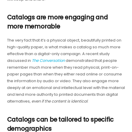
Catalogs are more engaging and
more memorable
The very fact that it’s a physical object, beautifully printed on
high-quality paper, is what makes a catalog so much more
effective than a digital-only campaign. A recent study
discussed in
The Conversation
demonstrated that people
remember much more when they read physical, print-on-
paper pages than when they either read online or consume
the information by audio or video. They also engage more
deeply at an emotional and intellectual level with the material
and lend more authority to printed documents than digital
alternatives,
even if the content is identical
.
Catalogs can be tailored to specific
demographics