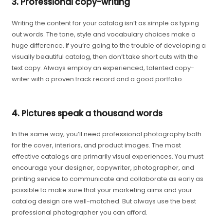
3. Professional copy-writing
Writing the content for your catalog isn’t as simple as typing
out words. The tone, style and vocabulary choices make a
huge difference. If you’re going to the trouble of developing a
visually beautiful catalog, then don’t take short cuts with the
text copy. Always employ an experienced, talented copy-
writer with a proven track record and a good portfolio.
4. Pictures speak a thousand words
In the same way, you’ll need professional photography both
for the cover, interiors, and product images. The most
effective catalogs are primarily visual experiences. You must
encourage your designer, copywriter, photographer, and
printing service to communicate and collaborate as early as
possible to make sure that your marketing aims and your
catalog design are well-matched. But always use the best
professional photographer you can afford.