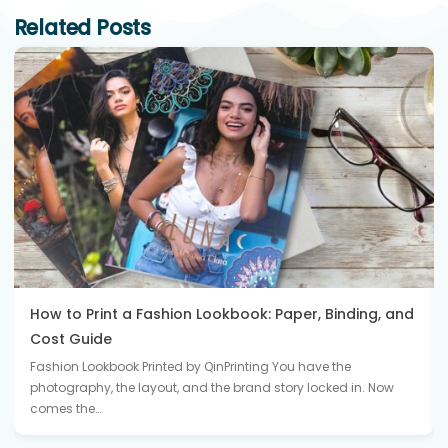
Related Posts
How to Print a Fashion Lookbook: Paper, Binding, and
Cost Guide
Fashion Lookbook Printed by QinPrinting You have the
photography, the layout, and the brand story locked in. Now
comes the…