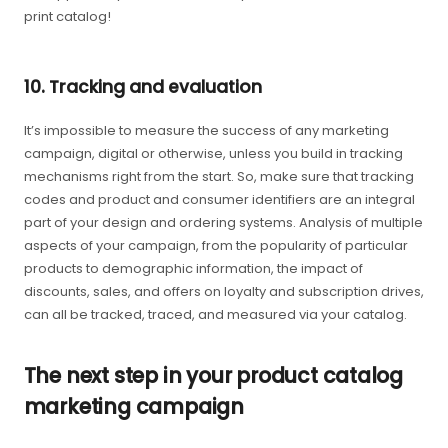
print catalog!
10. Tracking and evaluation
It’s impossible to measure the success of any marketing
campaign, digital or otherwise, unless you build in tracking
mechanisms right from the start. So, make sure that tracking
codes and product and consumer identifiers are an integral
part of your design and ordering systems. Analysis of multiple
aspects of your campaign, from the popularity of particular
products to demographic information, the impact of
discounts, sales, and offers on loyalty and subscription drives,
can all be tracked, traced, and measured via your catalog.
The next step in your product catalog
marketing campaign