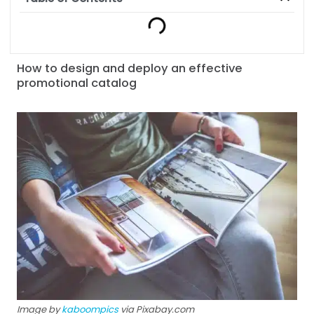
How to design and deploy an effective
promotional catalog
Image by
kaboompics
via Pixabay.com