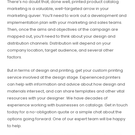
There’s no doubt that, done well, printed product catalog
marketing is a valuable, well-targeted arrow in your
marketing quiver. You’ll need to work out a development and
implementation plan with your marketing and sales teams.
Then, once the aims and objectives of the campaign are
mapped out, you’ll need to think about your design and
distribution channels. Distribution will depend on your
company location, target audience, and several other
factors.
But in terms of design and printing, get your custom printing
service involved at the design stage. Experienced printers
can help with information and advice about how design and
materials intersect, and can share templates and other vital
resources with your designer. We have decades of
experience working with businesses on catalogs. Get in touch
today for a no-obligation quote or a simple chat about the
options going forward. One of our expert team will be happy
to help.