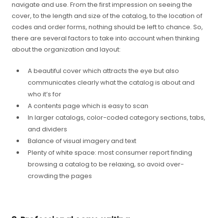
navigate and use. From the first impression on seeing the
cover, to the length and size of the catalog, to the location of
codes and order forms, nothing should be left to chance. So,
there are several factors to take into account when thinking
about the organization and layout:
A beautiful cover which attracts the eye but also
communicates clearly what the catalog is about and
who it’s for
A contents page which is easy to scan
In larger catalogs, color-coded category sections, tabs,
and dividers
Balance of visual imagery and text
Plenty of white space: most consumer report finding
browsing a catalog to be relaxing, so avoid over-
crowding the pages