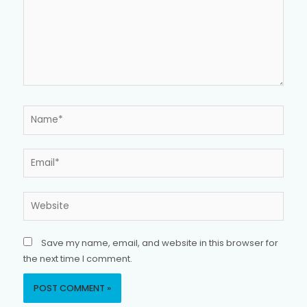
Name*
Email*
Website
Save my name, email, and website in this browser for
the next time I comment.