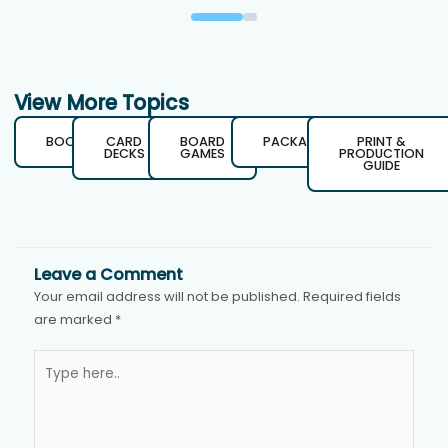
View More Topics
BOOKS
CARD
BOARD
PACKAGING
PRINT &
DECKS
GAMES
PRODUCTION
GUIDE
Leave a Comment
Your email address will not be published.
Required fields
are marked
*
Type
here..