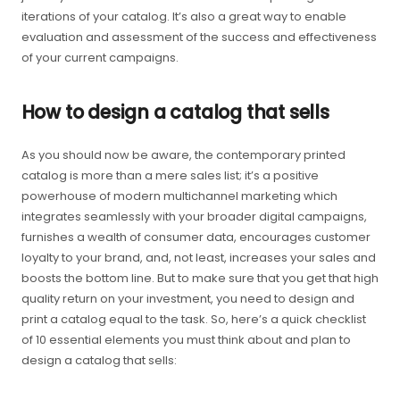
iterations of your catalog. It’s also a great way to enable
evaluation and assessment of the success and effectiveness
of your current campaigns.
How to design a catalog that sells
As you should now be aware, the contemporary printed
catalog is more than a mere sales list; it’s a positive
powerhouse of modern multichannel marketing which
integrates seamlessly with your broader digital campaigns,
furnishes a wealth of consumer data, encourages customer
loyalty to your brand, and, not least, increases your sales and
boosts the bottom line. But to make sure that you get that high
quality return on your investment, you need to design and
print a catalog equal to the task. So, here’s a quick checklist
of 10 essential elements you must think about and plan to
design a catalog that sells: