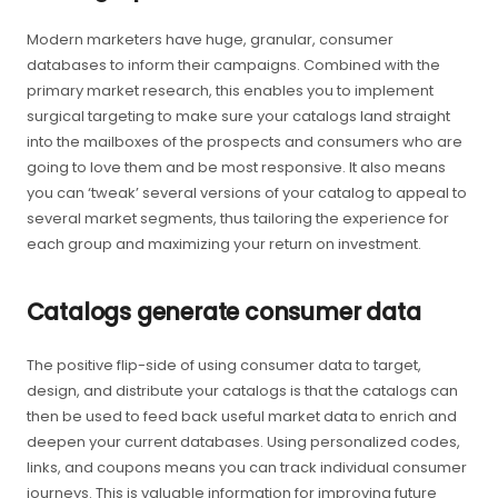
Modern marketers have huge, granular, consumer
databases to inform their campaigns. Combined with the
primary market research, this enables you to implement
surgical targeting to make sure your catalogs land straight
into the mailboxes of the prospects and consumers who are
going to love them and be most responsive. It also means
you can ‘tweak’ several versions of your catalog to appeal to
several market segments, thus tailoring the experience for
each group and maximizing your return on investment.
Catalogs generate consumer data
The positive flip-side of using consumer data to target,
design, and distribute your catalogs is that the catalogs can
then be used to feed back useful market data to enrich and
deepen your current databases. Using personalized codes,
links, and coupons means you can track individual consumer
journeys. This is valuable information for improving future