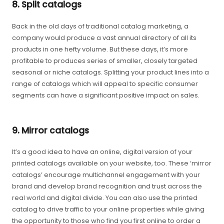
8. Split catalogs
Back in the old days of traditional catalog marketing, a
company would produce a vast annual directory of all its
products in one hefty volume. But these days, it’s more
profitable to produces series of smaller, closely targeted
seasonal or niche catalogs. Splitting your product lines into a
range of catalogs which will appeal to specific consumer
segments can have a significant positive impact on sales.
9. Mirror catalogs
It’s a good idea to have an online, digital version of your
printed catalogs available on your website, too. These ‘mirror
catalogs’ encourage multichannel engagement with your
brand and develop brand recognition and trust across the
real world and digital divide. You can also use the printed
catalog to drive traffic to your online properties while giving
the opportunity to those who find you first online to order a