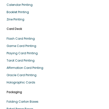
Calendar Printing
Booklet Printing
Zine Printing
Card Deck
Flash Card Printing
Game Card Printing
Playing Card Printing
Tarot Card Printing
Affirmation Card Printing
Oracle Card Printing
Holographic Cards
Packaging
Folding Carton Boxes
Retail Paper Boxes