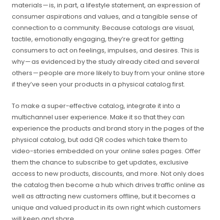
materials — is, in part, a lifestyle statement, an expression of
consumer aspirations and values, and a tangible sense of
connection to a community. Because catalogs are visual,
tactile, emotionally engaging, they’re great for getting
consumers to act on feelings, impulses, and desires. This is
why — as evidenced by the study already cited and several
others — people are more likely to buy from your online store
if they’ve seen your products in a physical catalog first.
To make a super-effective catalog, integrate it into a
multichannel user experience. Make it so that they can
experience the products and brand story in the pages of the
physical catalog, but add QR codes which take them to
video-stories embedded on your online sales pages. Offer
them the chance to subscribe to get updates, exclusive
access to new products, discounts, and more. Not only does
the catalog then become a hub which drives traffic online as
well as attracting new customers offline, but it becomes a
unique and valued product in its own right which customers
will keep and share.