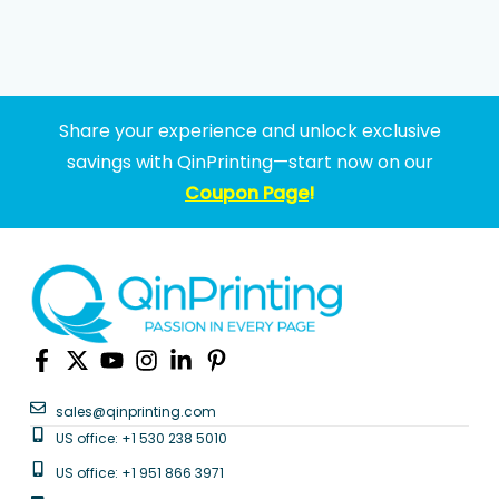
Share your experience and unlock exclusive
savings with QinPrinting—start now on our
Coupon Page
!
sales@qinprinting.com
US office: +1 530 238 5010
US office: +1 951 866 3971