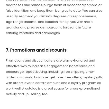
addresses and names, purge them of deceased persons or
false identities, and keep them bang up to date. You can also
usefully segment your list into degrees of responsiveness,
age range, income, and location to help you with more
granular and precise demographic targeting in future
catalog iterations and campaigns.
7. Promotions and discounts
Promotions and discount offers are a time-honored and
effective way to increase engagement, boost sales and
encourage repeat buying. Including free shipping, time-
limited discounts, buy-one-get-one-free offers, mystery gifts
with orders over a certain amount, and a loyalty program all
work well. A catalog is a great space for cross-promotional
activity and up-selling, too.